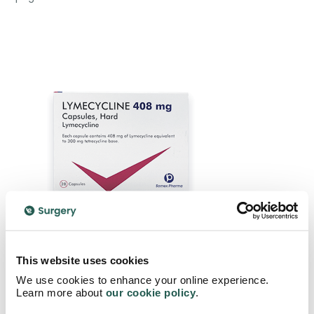
This website uses cookies
We use cookies to enhance your online experience.
Buy Lymecycline Capsules Here
Learn more about
our cookie policy
.