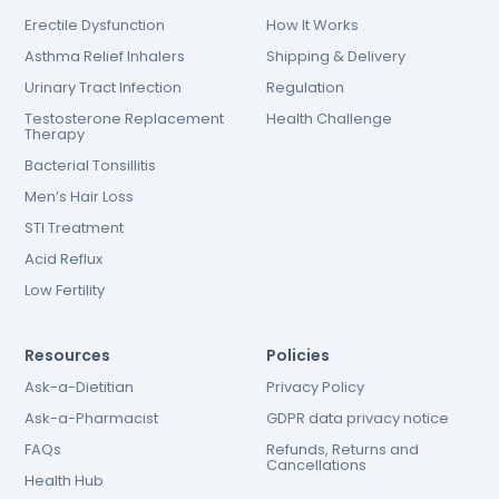
Erectile Dysfunction
How It Works
Asthma Relief Inhalers
Shipping & Delivery
Urinary Tract Infection
Regulation
Testosterone Replacement
Health Challenge
Therapy
Bacterial Tonsillitis
Men’s Hair Loss
STI Treatment
Acid Reflux
Low Fertility
Resources
Policies
Ask-a-Dietitian
Privacy Policy
Ask-a-Pharmacist
GDPR data privacy notice
FAQs
Refunds, Returns and
Cancellations
Health Hub