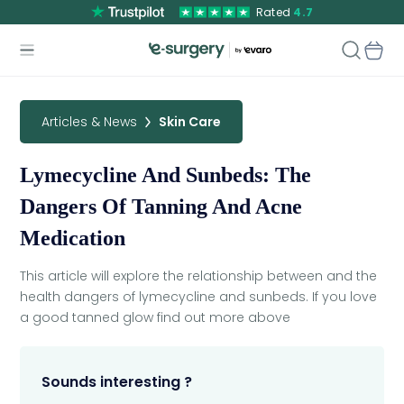
Rated
4.7
Articles & News
Skin Care
Lymecycline And Sunbeds: The
Dangers Of Tanning And Acne
Medication
This article will explore the relationship between and the
health dangers of lymecycline and sunbeds. If you love
a good tanned glow find out more above
Sounds interesting ?