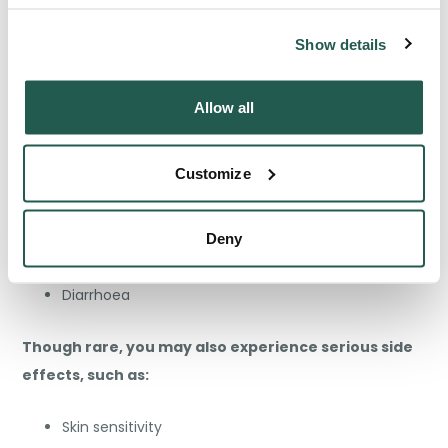
Are There Any Side Effects to
Lymecycline?
Show details
Yes, similar to other medications, Lymecycline can
Allow all
[6]
also cause side effects
. Common side effects
include:
Customize
Headache
Nausea
Deny
Stomach ache
Diarrhoea
Though rare, you may also experience serious side
effects, such as:
Skin sensitivity