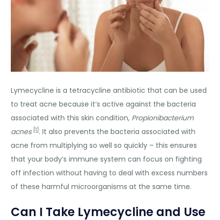
Lymecycline is a tetracycline antibiotic that can be used
to treat acne because it’s active against the bacteria
associated with this skin condition,
Propionibacterium
[1]
acnes
. It also prevents the bacteria associated with
acne from multiplying so well so quickly – this ensures
that your body’s immune system can focus on fighting
off infection without having to deal with excess numbers
of these harmful microorganisms at the same time.
Can I Take Lymecycline and Use