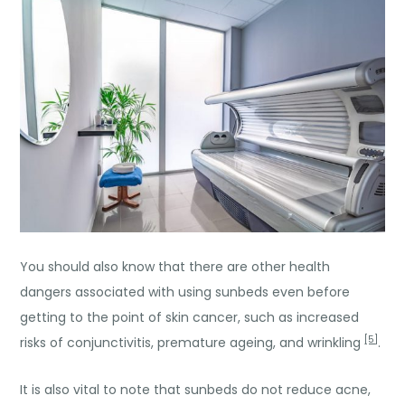
You should also know that there are other health
dangers associated with using sunbeds even before
getting to the point of skin cancer, such as increased
[5]
risks of conjunctivitis, premature ageing, and wrinkling
.
It is also vital to note that sunbeds do not reduce acne,