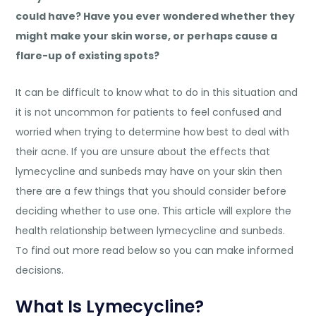
could have? Have you ever wondered whether they
might make your skin worse, or perhaps cause a
flare-up of existing spots?
It can be difficult to know what to do in this situation and
it is not uncommon for patients to feel confused and
worried when trying to determine how best to deal with
their acne. If you are unsure about the effects that
lymecycline and sunbeds may have on your skin then
there are a few things that you should consider before
deciding whether to use one. This article will explore the
health relationship between lymecycline and sunbeds.
To find out more read below so you can make informed
decisions.
What Is Lymecycline?