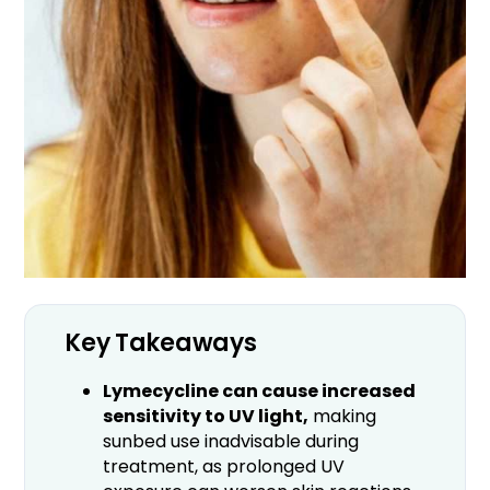
Key Takeaways
Lymecycline can cause increased
sensitivity to UV light,
making
sunbed use inadvisable during
treatment, as prolonged UV