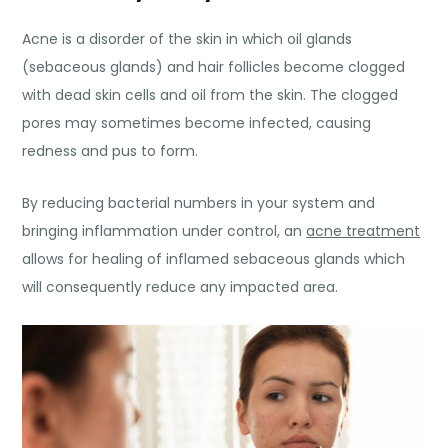
Acne is a disorder of the skin in which oil glands
(sebaceous glands) and hair follicles become clogged
with dead skin cells and oil from the skin. The clogged
pores may sometimes become infected, causing
redness and pus to form.
By reducing bacterial numbers in your system and
bringing inflammation under control, an
acne treatment
allows for healing of inflamed sebaceous glands which
will consequently reduce any impacted area.