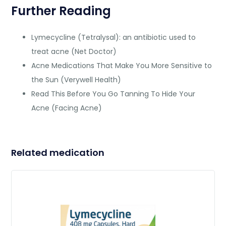
Further Reading
Lymecycline (Tetralysal): an antibiotic used to
treat acne (Net Doctor)
Acne Medications That Make You More Sensitive to
the Sun (Verywell Health)
Read This Before You Go Tanning To Hide Your
Acne (Facing Acne)
Related medication