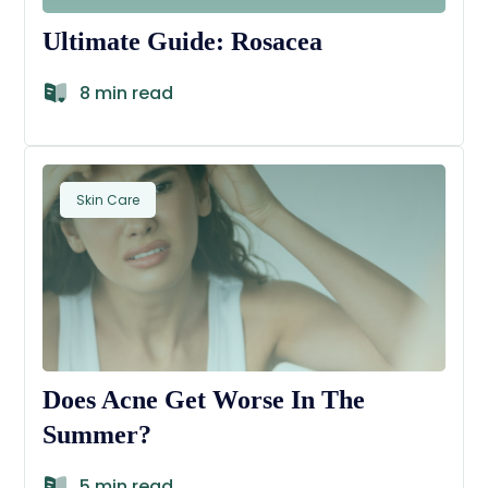
Ultimate Guide: Rosacea
8 min read
Skin Care
Does Acne Get Worse In The
Summer?
5 min read