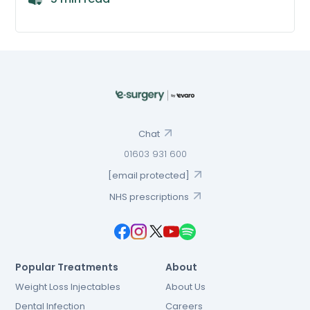
Chat
01603 931 600
[email protected]
NHS prescriptions
Popular Treatments
About
Weight Loss Injectables
About Us
Dental Infection
Careers