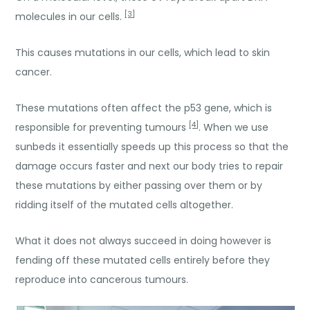
[3]
molecules in our cells.
This causes mutations in our cells, which lead to skin
cancer.
These mutations often affect the p53 gene, which is
[4]
responsible for preventing tumours
. When we use
sunbeds it essentially speeds up this process so that the
damage occurs faster and next our body tries to repair
these mutations by either passing over them or by
ridding itself of the mutated cells altogether.
What it does not always succeed in doing however is
fending off these mutated cells entirely before they
reproduce into cancerous tumours.