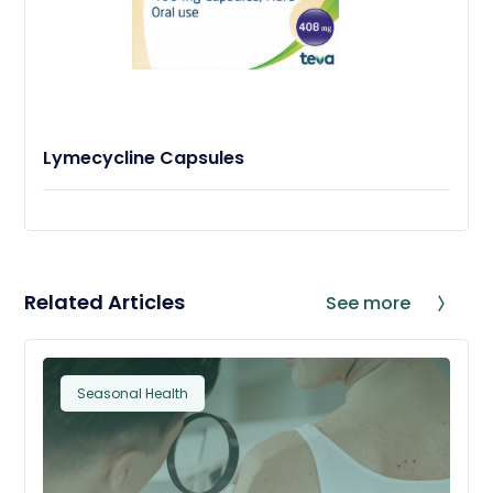
Lymecycline Capsules
Related Articles
See more
Seasonal Health