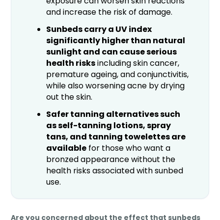
exposure can worsen skin reactions
and increase the risk of damage.
Sunbeds carry a UV index
significantly higher than natural
sunlight and can cause serious
health risks
including skin cancer,
premature ageing, and conjunctivitis,
while also worsening acne by drying
out the skin.
Safer tanning alternatives such
as self-tanning lotions, spray
tans, and tanning towelettes are
available
for those who want a
bronzed appearance without the
health risks associated with sunbed
use.
Are you concerned about the effect that sunbeds