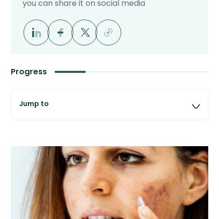
you can share it on social media
Progress