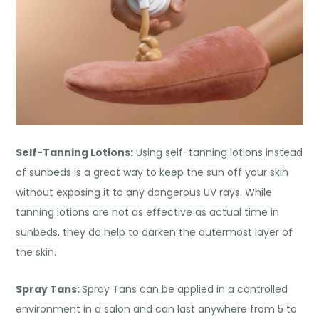
Self-Tanning Lotions:
Using self-tanning lotions instead
of sunbeds is a great way to keep the sun off your skin
without exposing it to any dangerous UV rays. While
tanning lotions are not as effective as actual time in
sunbeds, they do help to darken the outermost layer of
the skin.
Spray Tans:
Spray Tans can be applied in a controlled
environment in a salon and can last anywhere from 5 to