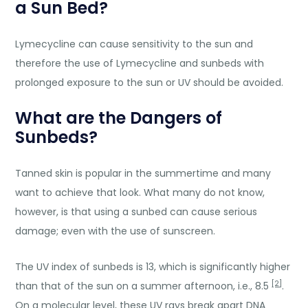
a Sun Bed?
Lymecycline can cause sensitivity to the sun and
therefore the use of Lymecycline and sunbeds with
prolonged exposure to the sun or UV should be avoided.
What are the Dangers of
Sunbeds?
Tanned skin is popular in the summertime and many
want to achieve that look. What many do not know,
however, is that using a sunbed can cause serious
damage; even with the use of sunscreen.
The UV index of sunbeds is 13, which is significantly higher
[2]
than that of the sun on a summer afternoon, i.e., 8.5
.
On a molecular level, these UV rays break apart DNA