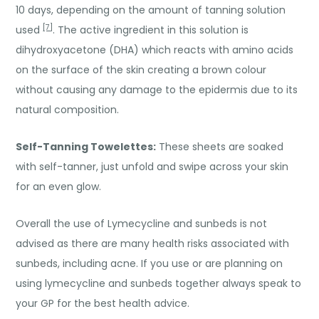
10 days, depending on the amount of tanning solution
[7]
used
. The active ingredient in this solution is
dihydroxyacetone (DHA) which reacts with amino acids
on the surface of the skin creating a brown colour
without causing any damage to the epidermis due to its
natural composition.
Self-Tanning Towelettes:
These sheets are soaked
with self-tanner, just unfold and swipe across your skin
for an even glow.
Overall the use of Lymecycline and sunbeds is not
advised as there are many health risks associated with
sunbeds, including acne. If you use or are planning on
using lymecycline and sunbeds together always speak to
your GP for the best health advice.