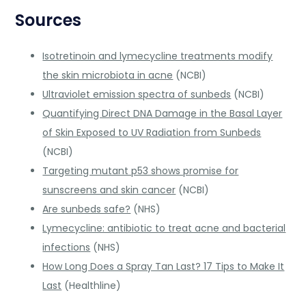
Sources
Isotretinoin and lymecycline treatments modify
the skin microbiota in acne
(NCBI)
Ultraviolet emission spectra of sunbeds
(NCBI)
Quantifying Direct DNA Damage in the Basal Layer
of Skin Exposed to UV Radiation from Sunbeds
(NCBI)
Targeting mutant p53 shows promise for
sunscreens and skin cancer
(NCBI)
Are sunbeds safe?
(NHS)
Lymecycline: antibiotic to treat acne and bacterial
infections
(NHS)
How Long Does a Spray Tan Last? 17 Tips to Make It
Last
(Healthline)