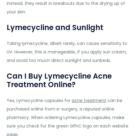
instead, they result in breakouts due to the drying up of
your skin.
Lymecycline and Sunlight
Taking lymecycline, albeit rarely, can cause sensitivity to
UV. However, this is manageable, if you apply sun cream,
and avoid too much direct sunlight and sunbeds.
Can I Buy Lymecycline Acne
Treatment Online?
Yes, Lymecycline capsules for
acne treatment
can be
purchased online from e-surgery, a reputed online
pharmacy. When ordering Lymecycline capsules, make
sure you check for the green GPhC logo on each website
page.