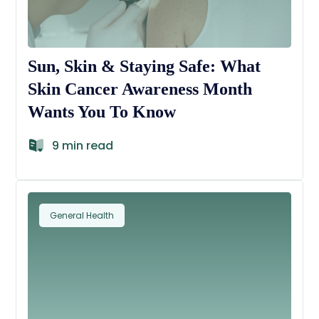
Sun, Skin & Staying Safe: What
Skin Cancer Awareness Month
Wants You To Know
9 min read
General Health