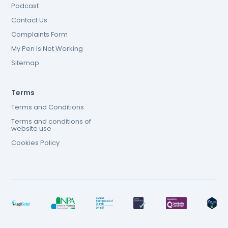
Podcast
Contact Us
Complaints Form
My Pen Is Not Working
Sitemap
Terms
Terms and Conditions
Terms and conditions of
website use
Cookies Policy