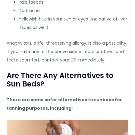
Pale faeces
Dark urine
Yellowish hue in your skin or eyes (indicative of liver
issues as well)
Anaphylaxis, a life-threatening allergy, is also a possibility.
If you have any of the above side effects or others and
feel discomfort, contact your GP immediately.
Are There Any Alternatives to
Sun Beds?
There are some safer alternatives to sunbeds for
tanning purposes, including: