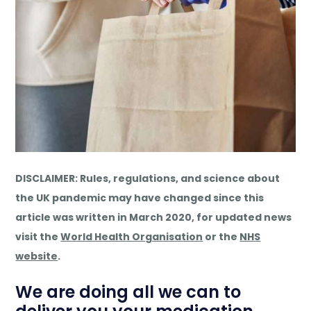
DISCLAIMER: Rules, regulations, and science about
the UK pandemic may have changed since this
article was written in March 2020, for updated news
visit the
World Health Organisation
or the
NHS
website
.
We are doing all we can to