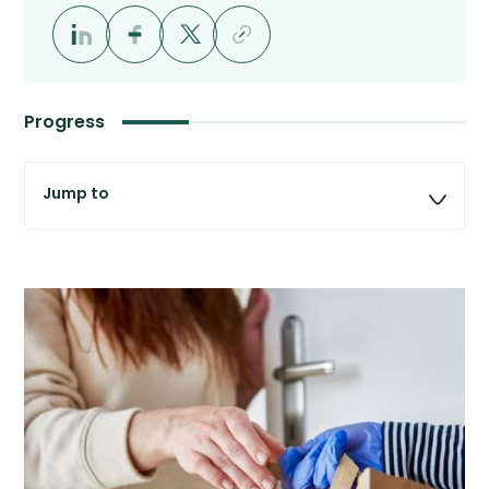
Progress