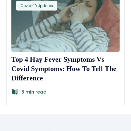
Covid-19 Updates
Top 4 Hay Fever Symptoms Vs
Covid Symptoms: How To Tell The
Difference
5 min read