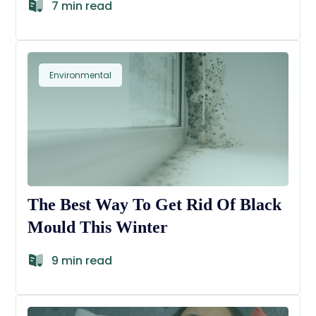
7 min read
Environmental
The Best Way To Get Rid Of Black
Mould This Winter
9 min read