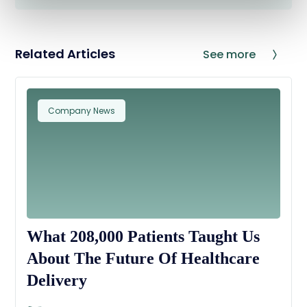
Related Articles
See more
Company News
What 208,000 Patients Taught Us
About The Future Of Healthcare
Delivery