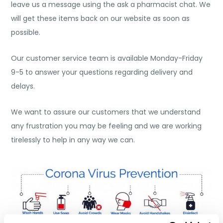
leave us a message using the ask a pharmacist chat. We
will get these items back on our website as soon as
possible.
Our customer service team is available Monday-Friday
9-5 to answer your questions regarding delivery and
delays.
We want to assure our customers that we understand
any frustration you may be feeling and we are working
tirelessly to help in any way we can.