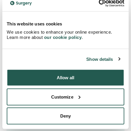
Further Reading
This website uses cookies
Paracetamol
| NHS
We use cookies to enhance your online experience.
Coronavirus (Covid-19)
| GOV.UK
Learn more about
our cookie policy
.
Show details
Allow all
Do you need any
assistance in finding the
Customize
appropriate treatment?
Deny
Begin your search right away