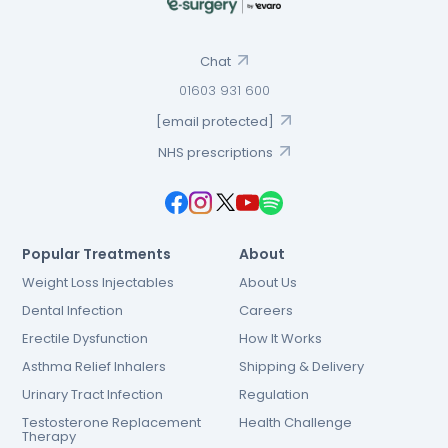
Chat
01603 931 600
[email protected]
NHS prescriptions
Popular Treatments
About
Weight Loss Injectables
About Us
Dental Infection
Careers
Erectile Dysfunction
How It Works
Asthma Relief Inhalers
Shipping & Delivery
Urinary Tract Infection
Regulation
Testosterone Replacement
Health Challenge
Therapy