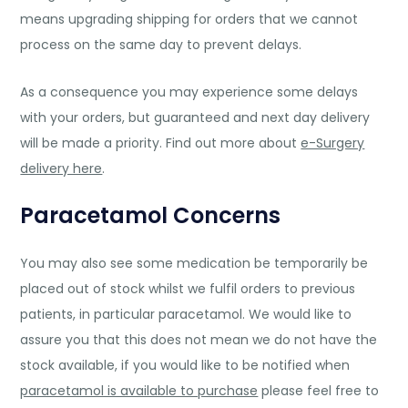
means upgrading shipping for orders that we cannot
process on the same day to prevent delays.
As a consequence you may experience some delays
with your orders, but guaranteed and next day delivery
will be made a priority. Find out more about
e-Surgery
delivery here
.
Paracetamol Concerns
You may also see some medication be temporarily be
placed out of stock whilst we fulfil orders to previous
patients, in particular paracetamol. We would like to
assure you that this does not mean we do not have the
stock available, if you would like to be notified when
paracetamol is available to purchase
please feel free to