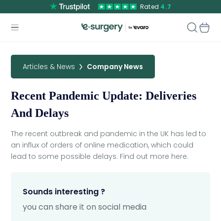
Rated
4.7
Articles & News
Company News
Recent Pandemic Update: Deliveries
And Delays
The recent outbreak and pandemic in the UK has led to
an influx of orders of online medication, which could
lead to some possible delays. Find out more here.
Sounds interesting ?
you can share it on social media