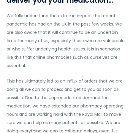
deliver you your medication…
We fully understand the extreme impact the recent
pandemic has had on the UK in the past few weeks. We
are also aware that it will continue to be an uncertain
time for many of us, especially those who are vulnerable
or who suffer underlying health issues. It is in scenarios
like this that online pharmacies such as ourselves are
essential.
This has ultimately led to an influx of orders that we are
doing all we can to process and get to you as soon as
possible. Due to the unprecedented demand for
medication, we have extended our pharmacy operating
hours and are working hard with the Royal Mail to make
sure we can help as many patients as possible. We are
doing everything we can to mitigate delays, even if it