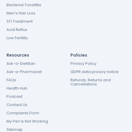
Bacterial Tonsillitis
Men’s Hair Loss
STI Treatment
Acid Reflux
Low Fertility
Resources
Policies
Ask-a-Dietitian
Privacy Policy
Ask-a-Pharmacist
GDPR data privacy notice
FAQs
Refunds, Returns and
Cancellations
Health Hub
Podcast
Contact Us
Complaints Form
My Pen Is Not Working
Sitemap