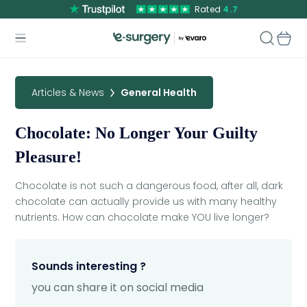
Rated
4.7
Articles & News
General Health
Chocolate: No Longer Your Guilty
Pleasure!
Chocolate is not such a dangerous food, after all, dark
chocolate can actually provide us with many healthy
nutrients. How can chocolate make YOU live longer?
Sounds interesting ?
you can share it on social media