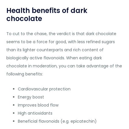
Health benefits of dark
chocolate
To cut to the chase, the verdict is that dark chocolate
seems to be a force for good, with less refined sugars
than its lighter counterparts and rich content of
biologically active flavonoids. When eating dark
chocolate in moderation, you can take advantage of the
following benefits:
Cardiovascular protection
Energy boost
Improves blood flow
High antioxidants
Beneficial flavonoids (e.g. epicatechin)