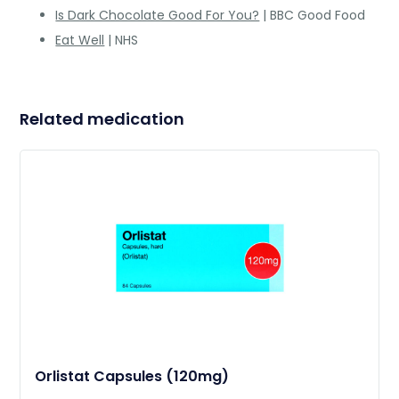
Is Dark Chocolate Good For You?
| BBC Good Food
Eat Well
| NHS
Related medication
Orlistat Capsules (120mg)