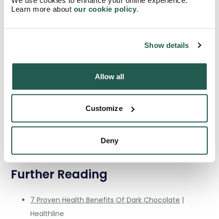
‘Superfoods’ such as dark chocolate are valuable when
Learn more about
our cookie policy
.
your diet has all the cofactors and nutrients needed as a
healthy baseline to properly acquire the boost that dark
chocolate can give.
Show details
Sources
Allow all
Flavonoid-Rich Dark Chocolate Improves
Endothelial Function and Increases Plasma
Customize
Epicatechin Concentrations in Healthy Adults
|
Taylor Francis Journal
Deny
Plasma Antioxidants from Chocolate
| Nature
Further Reading
7 Proven Health Benefits Of Dark Chocolate
|
Healthline