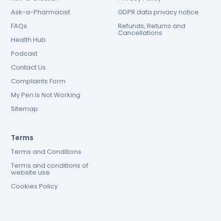
Ask-a-Pharmacist
GDPR data privacy notice
FAQs
Refunds, Returns and
Cancellations
Health Hub
Podcast
Contact Us
Complaints Form
My Pen Is Not Working
Sitemap
Terms
Terms and Conditions
Terms and conditions of
website use
Cookies Policy