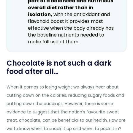
part of a balanced and nutritious
overall diet rather than in
isolation,
with the antioxidant and
flavonoid boost it provides most
effective when the body already has
the baseline nutrients needed to
make full use of them.
Chocolate is not such a dark
food after all…
When it comes to losing weight we always hear about
cutting down on the calories, reducing sugary foods and
putting down the puddings. However, there is some
evidence to suggest that the nation’s favourite sweet
treat, chocolate, can be beneficial to our health. How are
we to know when to snack it up and when to pack it in?