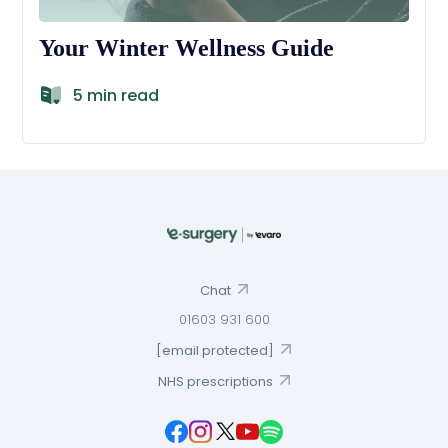
Your Winter Wellness Guide
5 min read
Chat
01603 931 600
[email protected]
NHS prescriptions