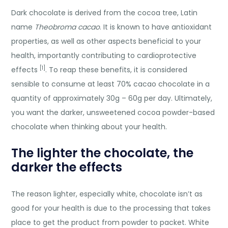
Dark chocolate is derived from the cocoa tree, Latin
name
Theobroma cacao
. It is known to have antioxidant
properties, as well as other aspects beneficial to your
health, importantly contributing to cardioprotective
[1]
effects
. To reap these benefits, it is considered
sensible to consume at least 70% cacao chocolate in a
quantity of approximately 30g – 60g per day. Ultimately,
you want the darker, unsweetened cocoa powder-based
chocolate when thinking about your health.
The lighter the chocolate, the
darker the effects
The reason lighter, especially white, chocolate isn’t as
good for your health is due to the processing that takes
place to get the product from powder to packet. White