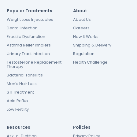
Popular Treatments
About
Weight Loss Injectables
About Us
Dental Infection
Careers
Erectile Dysfunction
How It Works
Asthma Relief Inhalers
Shipping & Delivery
Urinary Tract Infection
Regulation
Testosterone Replacement
Health Challenge
Therapy
Bacterial Tonsillitis
Men’s Hair Loss
STI Treatment
Acid Reflux
Low Fertility
Resources
Policies
Ask-a-Dietitian
Privacy Policy