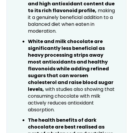
and high antioxidant content due
to its rich flavonoid profile,
making
it a genuinely beneficial addition to a
balanced diet when eaten in
moderation.
White and milk chocolate are
significantly less beneficial as
heavy processing strips away
most antioxidants and healthy
flavonoids while adding refined
sugars that can worsen
cholesterol and raise blood sugar
levels,
with studies also showing that
consuming chocolate with milk
actively reduces antioxidant
absorption.
The health benefits of dark
chocolate are best realised as