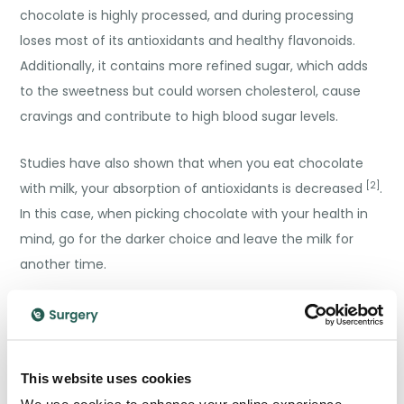
chocolate is highly processed, and during processing
loses most of its antioxidants and healthy flavonoids.
Additionally, it contains more refined sugar, which adds
to the sweetness but could worsen cholesterol, cause
cravings and contribute to high blood sugar levels.
Studies have also shown that when you eat chocolate
[2]
with milk, your absorption of antioxidants is decreased
.
In this case, when picking chocolate with your health in
mind, go for the darker choice and leave the milk for
another time.
A healthy diet
Naturally, you should enjoy the health benefits of
This website uses cookies
chocolate in the context of a balanced and healthy diet.
We use cookies to enhance your online experience.