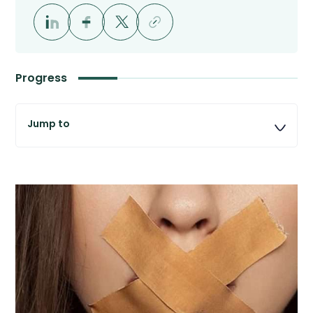
Progress