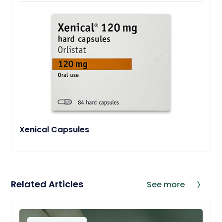
Xenical Capsules
Related Articles
See more