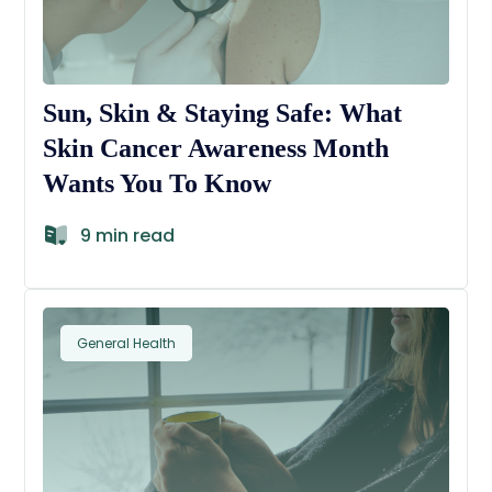
Sun, Skin & Staying Safe: What
Skin Cancer Awareness Month
Wants You To Know
9 min read
General Health