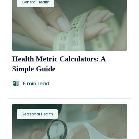
General Health
Health Metric Calculators: A
Simple Guide
6 min read
Seasonal Health