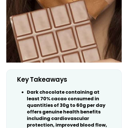
Key Takeaways
Dark chocolate containing at
least 70% cacao consumed in
quantities of 30g to 60g per day
offers genuine health benefits
including cardiovascular
protection, improved blood flow,