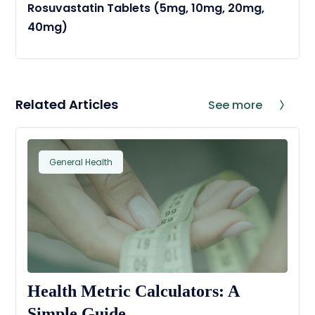
Rosuvastatin Tablets (5mg, 10mg, 20mg,
40mg)
Related Articles
See more
General Health
Health Metric Calculators: A
Simple Guide