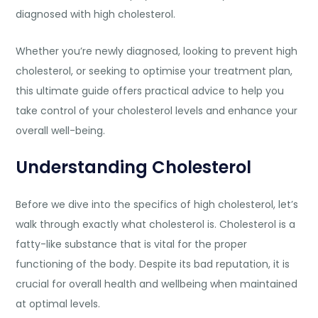
diagnosed with high cholesterol.
Whether you’re newly diagnosed, looking to prevent high
cholesterol, or seeking to optimise your treatment plan,
this ultimate guide offers practical advice to help you
take control of your cholesterol levels and enhance your
overall well-being.
Understanding Cholesterol
Before we dive into the specifics of high cholesterol, let’s
walk through exactly what cholesterol is. Cholesterol is a
fatty-like substance that is vital for the proper
functioning of the body. Despite its bad reputation, it is
crucial for overall health and wellbeing when maintained
at optimal levels.