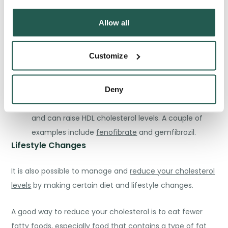
with your condition:
Allow all
Statins:
these work by reducing the production of
cholesterol made by your liver. Examples of statins
Customize
include
atorvastatin
and
rosuvastatin
.
Ezetimibe
:
works by reducing cholesterol
absorption in the small intestine.
Deny
Fibrates:
these help to reduce triglyceride levels
and can raise HDL cholesterol levels. A couple of
examples include
fenofibrate
and gemfibrozil.
Lifestyle Changes
It is also possible to manage and
reduce your cholesterol
levels
by making certain diet and lifestyle changes.
A good way to reduce your cholesterol is to
eat fewer
fatty foods
, especially food that contains a type of fat