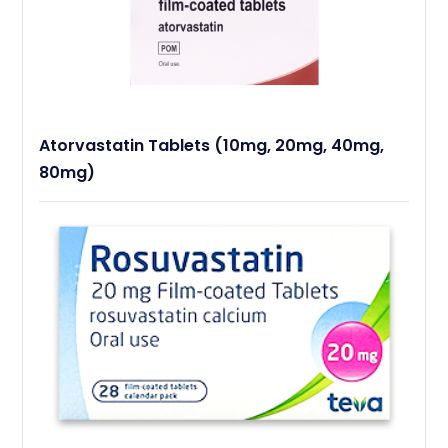
Atorvastatin Tablets (10mg, 20mg, 40mg,
80mg)