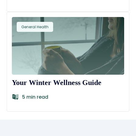
General Health
Your Winter Wellness Guide
5 min read