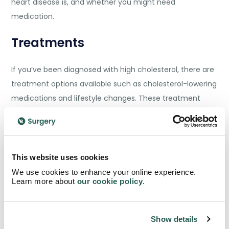
heart disease is, and whether you might need
medication.
Treatments
If you’ve been diagnosed with high cholesterol, there are
treatment options available such as cholesterol-lowering
medications and lifestyle changes. These treatment
plans are tailored based on the severity of your high
cholesterol, your heart disease risk factors, and your
specific cholesterol goals.
This website uses cookies
Medications
We use cookies to enhance your online experience.
Learn more about
our cookie policy
.
For many, lifestyle changes alone aren’t enough to lower
high cholesterol. Your doctor may prescribe one or more
Show details
of the following cholesterol-lowering medications to help