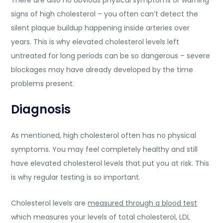
signs of high cholesterol – you often can’t detect the
silent plaque buildup happening inside arteries over
years. This is why elevated cholesterol levels left
untreated for long periods can be so dangerous – severe
blockages may have already developed by the time
problems present.
Diagnosis
As mentioned, high cholesterol often has no physical
symptoms. You may feel completely healthy and still
have elevated cholesterol levels that put you at risk. This
is why regular testing is so important.
Cholesterol levels are
measured through a blood test
which measures your levels of total cholesterol, LDL