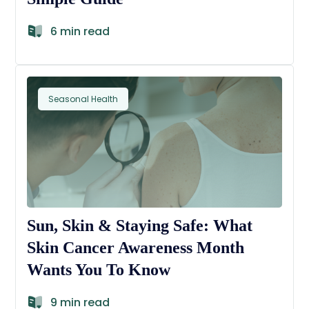
6 min read
Seasonal Health
Sun, Skin & Staying Safe: What
Skin Cancer Awareness Month
Wants You To Know
9 min read