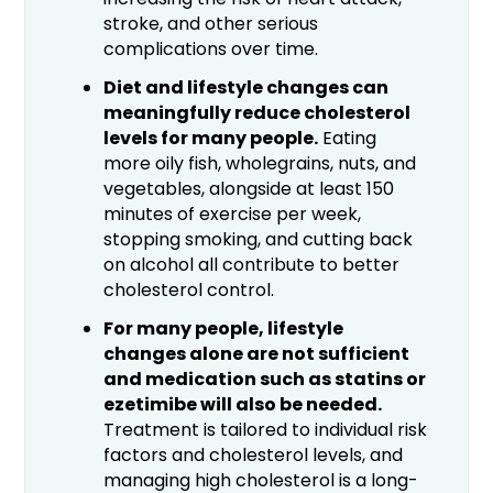
stroke, and other serious
complications over time.
Diet and lifestyle changes can
meaningfully reduce cholesterol
levels for many people.
Eating
more oily fish, wholegrains, nuts, and
vegetables, alongside at least 150
minutes of exercise per week,
stopping smoking, and cutting back
on alcohol all contribute to better
cholesterol control.
For many people, lifestyle
changes alone are not sufficient
and medication such as statins or
ezetimibe will also be needed.
Treatment is tailored to individual risk
factors and cholesterol levels, and
managing high cholesterol is a long-