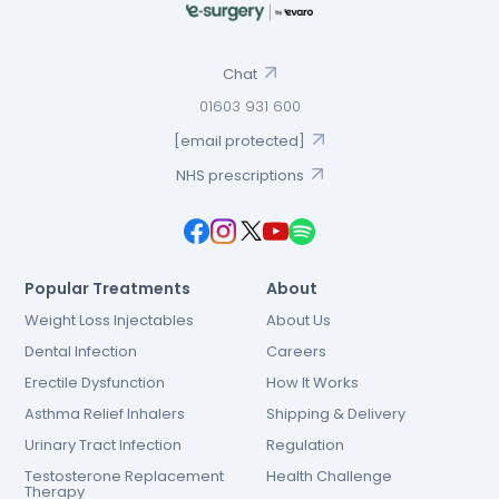
Chat
01603 931 600
[email protected]
NHS prescriptions
Popular Treatments
About
Weight Loss Injectables
About Us
Dental Infection
Careers
Erectile Dysfunction
How It Works
Asthma Relief Inhalers
Shipping & Delivery
Urinary Tract Infection
Regulation
Testosterone Replacement
Health Challenge
Therapy