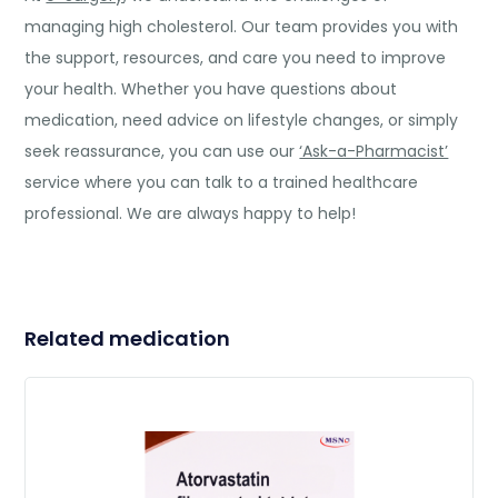
managing high cholesterol. Our team provides you with
the support, resources, and care you need to improve
your health. Whether you have questions about
medication, need advice on lifestyle changes, or simply
seek reassurance, you can use our
‘Ask-a-Pharmacist’
service where you can talk to a trained healthcare
professional. We are always happy to help!
Related medication