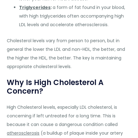
Triglycerides
:
a form of fat found in your blood,
with high triglycerides often accompanying high
LDL levels and accelerate atherosclerosis.
Cholesterol levels vary from person to person, but in
general the lower the LDL and non-HDL, the better, and
the higher the HDL, the better. The key is maintaining
appropriate cholesterol levels.
Why Is High Cholesterol A
Concern?
High Cholesterol levels, especially LDL cholesterol, is
concerning if left untreated for a long time. This is
because it can cause a dangerous condition called
atherosclerosis
(a buildup of plaque inside your artery