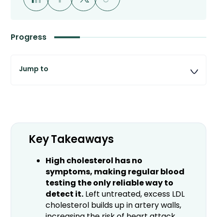
Progress
Key Takeaways
High cholesterol has no
symptoms, making regular blood
testing the only reliable way to
detect it.
Left untreated, excess LDL
cholesterol builds up in artery walls,
increasing the risk of heart attack,