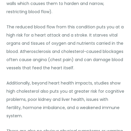
walls which causes them to harden and narrow,
restricting blood flow).
The reduced blood flow from this condition puts you at a
high risk for a heart attack and a stroke. It starves vital
organs and tissues of oxygen and nutrients carried in the
blood. Atherosclerosis and cholesterol-caused blockages
often cause angina (chest pain) and can damage blood
vessels that feed the heart itself.
Additionally, beyond heart health impacts, studies show
high cholesterol also puts you at greater risk for cognitive
problems, poor kidney and liver health, issues with
fertility, hormone imbalance, and a weakened immune
system.
There are also no obvious physical symptoms or warning