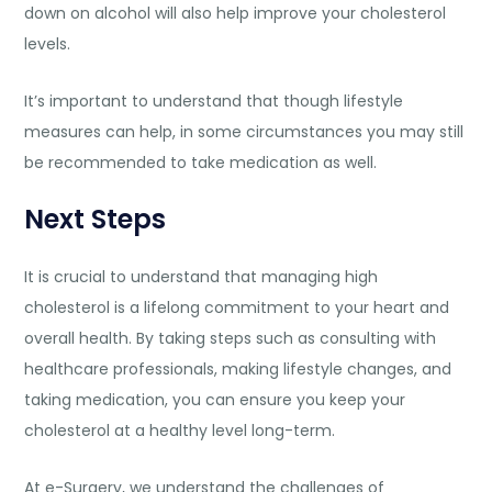
down on alcohol will also help improve your cholesterol
levels.
It’s important to understand that though lifestyle
measures can help, in some circumstances you may still
be recommended to take medication as well.
Next Steps
It is crucial to understand that managing high
cholesterol is a lifelong commitment to your heart and
overall health. By taking steps such as consulting with
healthcare professionals, making lifestyle changes, and
taking medication, you can ensure you keep your
cholesterol at a healthy level long-term.
At
e-Surgery
, we understand the challenges of