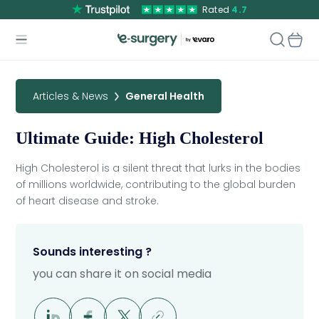
Rated
4.7
Articles & News
General Health
Ultimate Guide: High Cholesterol
High Cholesterol is a silent threat that lurks in the bodies
of millions worldwide, contributing to the global burden
of heart disease and stroke.
Sounds interesting ?
you can share it on social media