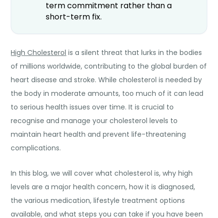
term commitment rather than a
short-term fix.
High Cholesterol
is a silent threat that lurks in the bodies
of millions worldwide, contributing to the global burden of
heart disease and stroke. While cholesterol is needed by
the body in moderate amounts, too much of it can lead
to serious health issues over time. It is crucial to
recognise and manage your cholesterol levels to
maintain heart health and prevent life-threatening
complications.
In this blog, we will cover what cholesterol is, why high
levels are a major health concern, how it is diagnosed,
the various medication, lifestyle treatment options
available, and what steps you can take if you have been