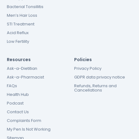
Bacterial Tonsillitis
Men’s Hair Loss
STI Treatment
Acid Reflux
Low Fertility
Resources
Policies
Ask-a-Dietitian
Privacy Policy
Ask-a-Pharmacist
GDPR data privacy notice
FAQs
Refunds, Returns and
Cancellations
Health Hub
Podcast
Contact Us
Complaints Form
My Pen Is Not Working
Sitemap