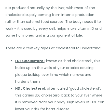
It is produced naturally by the liver, with most of the
cholesterol supply coming from internal production
rather than external food sources. The body needs it to
work – it is used by every cell, helps make
vitamin D
and
some hormones, and is a component of bile.
There are a few key types of cholesterol to understand:
LDL Cholesterol
:
known as “bad cholesterol”, this
builds up on the walls of your arteries causing
plaque buildup over time which narrows and
hardens them.
HDL Cholesterol:
often called “good cholesterol”,
this carries LDL cholesterol back to your liver where
it is removed from your body. High levels of HDL can
lower your risk for heart disease.