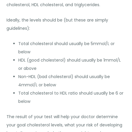
cholesterol, HDL cholesterol, and triglycerides.
Ideally, the levels should be (but these are simply
guidelines):
Total cholesterol should usually be 5mmol/L or
below
HDL (good cholesterol) should usually be 1mmol/L
or above
Non-HDL (bad cholesterol) should usually be
4mmol/L or below
Total cholesterol to HDL ratio should usually be 6 or
below
The result of your test will help your doctor determine
your goal cholesterol levels, what your risk of developing