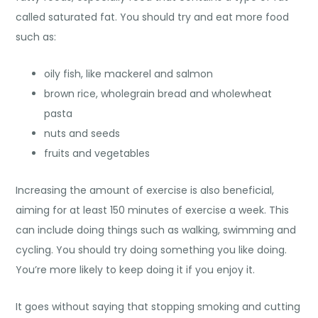
called saturated fat. You should try and eat more food
such as:
oily fish, like mackerel and salmon
brown rice, wholegrain bread and wholewheat
pasta
nuts and seeds
fruits and vegetables
Increasing the amount of exercise is also beneficial,
aiming for at least 150 minutes of exercise a week. This
can include doing things such as walking, swimming and
cycling. You should try doing something you like doing.
You’re more likely to keep doing it if you enjoy it.
It goes without saying that stopping smoking and cutting