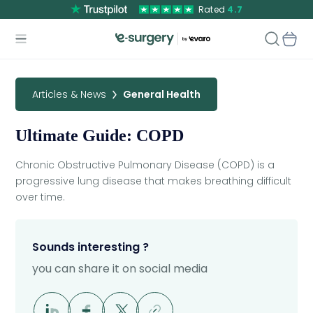
Rated
4.7
Articles & News
General Health
Ultimate Guide: COPD
Chronic Obstructive Pulmonary Disease (COPD) is a
progressive lung disease that makes breathing difficult
over time.
Sounds interesting ?
you can share it on social media