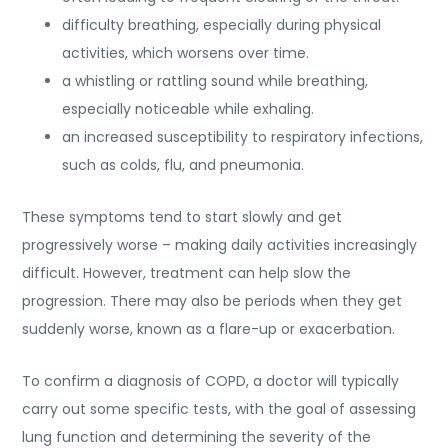
difficulty breathing, especially during physical
activities, which worsens over time.
a whistling or rattling sound while breathing,
especially noticeable while exhaling.
an increased susceptibility to respiratory infections,
such as colds, flu, and pneumonia.
These symptoms tend to
start slowly and get
progressively worse
– making daily activities increasingly
difficult. However, treatment can help slow the
progression. There may also be periods when they get
suddenly worse, known as a flare-up or exacerbation.
To confirm a diagnosis of COPD, a doctor will typically
carry out some specific tests, with the goal of assessing
lung function and determining the severity of the