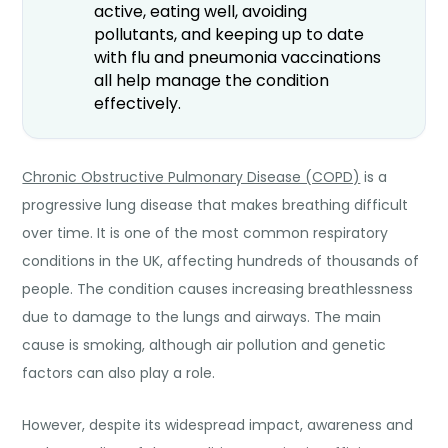
active, eating well, avoiding
pollutants, and keeping up to date
with flu and pneumonia vaccinations
all help manage the condition
effectively.
Chronic Obstructive Pulmonary Disease (COPD)
is a
progressive lung disease that makes breathing difficult
over time. It is one of the most common respiratory
conditions in the UK, affecting hundreds of thousands of
people. The condition causes increasing breathlessness
due to damage to the lungs and airways. The main
cause is smoking, although air pollution and genetic
factors can also play a role.
However, despite its widespread impact, awareness and