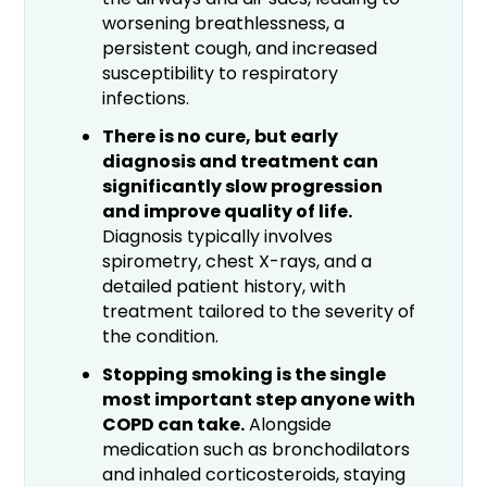
worsening breathlessness, a
persistent cough, and increased
susceptibility to respiratory
infections.
There is no cure, but early
diagnosis and treatment can
significantly slow progression
and improve quality of life.
Diagnosis typically involves
spirometry, chest X-rays, and a
detailed patient history, with
treatment tailored to the severity of
the condition.
Stopping smoking is the single
most important step anyone with
COPD can take.
Alongside
medication such as bronchodilators
and inhaled corticosteroids, staying