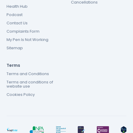
Cancellations
Health Hub
Podcast
Contact Us
Complaints Form
My Pen Is Not Working
Sitemap
Terms
Terms and Conditions
Terms and conditions of
website use
Cookies Policy