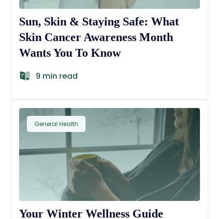
Sun, Skin & Staying Safe: What
Skin Cancer Awareness Month
Wants You To Know
9 min read
General Health
Your Winter Wellness Guide