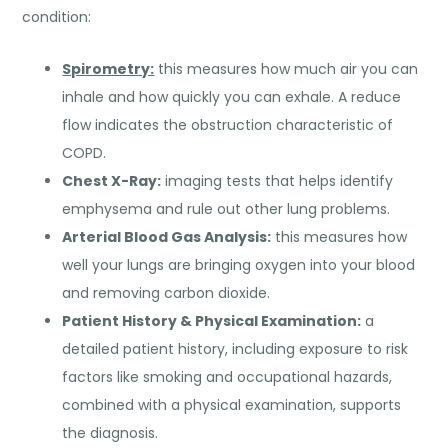
condition:
Spirometry:
this measures how much air you can
inhale and how quickly you can exhale. A reduce
flow indicates the obstruction characteristic of
COPD.
Chest X-Ray:
imaging tests that helps identify
emphysema and rule out other lung problems.
Arterial Blood Gas Analysis:
this measures how
well your lungs are bringing oxygen into your blood
and removing carbon dioxide.
Patient History & Physical Examination:
a
detailed patient history, including exposure to risk
factors like smoking and occupational hazards,
combined with a physical examination, supports
the diagnosis.