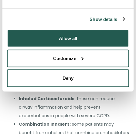
Medications
Show details
Medications play a crucial role in managing COPD
symptoms and preventing complications. The type of
Allow all
medication depends on the severity of the disease, the
frequency of exacerbations, and the presence of side
effects:
Customize
Bronchodilators:
these medications help relax
Deny
the muscles around the airways, making breathing
easier.
Inhaled Corticosteroids:
these can reduce
airway inflammation and help prevent
exacerbations in people with severe COPD.
Combination Inhalers:
some patients may
benefit from inhalers that combine bronchodilators