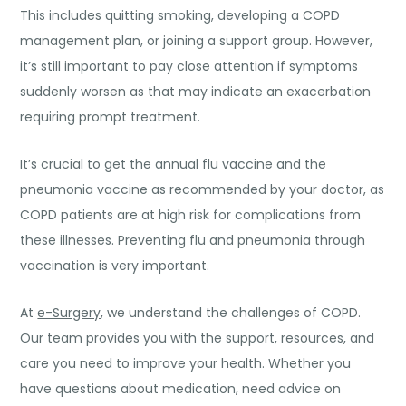
This includes quitting smoking, developing a COPD
management plan, or joining a support group. However,
it’s still important to pay close attention if symptoms
suddenly worsen as that may indicate an exacerbation
requiring prompt treatment.
It’s crucial to get the annual flu vaccine and the
pneumonia vaccine as recommended by your doctor, as
COPD patients are at high risk for complications from
these illnesses. Preventing flu and pneumonia through
vaccination is very important.
At
e-Surgery
, we understand the challenges of COPD.
Our team provides you with the support, resources, and
care you need to improve your health. Whether you
have questions about medication, need advice on