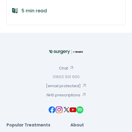
5 min read
Chat
01603 931 600
[email protected]
NHS prescriptions
Popular Treatments
About