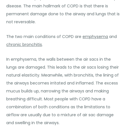
disease. The main hallmark of COPD is that there is
permanent damage done to the airway and lungs that is
not reversable.
The two main conditions of COPD are
emphysema
and
chronic bronchitis
.
In emphysema, the walls between the air sacs in the
lungs are damaged. This leads to the air sacs losing their
natural elasticity. Meanwhile, with bronchitis, the lining of
the airways becomes irritated and inflamed. The excess
mucus builds up, narrowing the airways and making
breathing difficult. Most people with COPD have a
combination of both conditions as the limitations to
airflow are usually due to a mixture of air sac damage
and swelling in the airways.