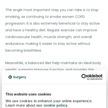
The single most important step you can take is to stop
smoking, as continuing to smoke worsen COPD
progression. It is also extremely beneficial to stay active
and have a healthy diet. Regular exercise can improve
cardiovascular health, muscle strength, and overall
endurance, making it easier to stay active without
becoming breathless.
Meanwhile, a balanced diet help maintains an ideal body
weight, supports immune function, and provides the
energy needed for daily activities.
Avoiding pollutants also helps with improving your
This website uses cookies
condition as reducing exposure to air pollution, dust, and
We use cookies to enhance your online experience.
chemical fumes helps prevent COPD exacerbations.
Learn more about
our cookie policy
.