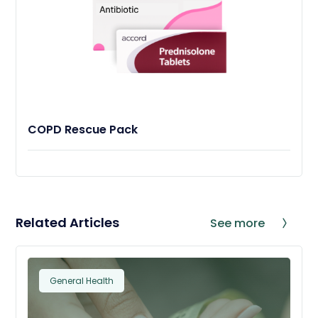
COPD Rescue Pack
Related Articles
See more
General Health