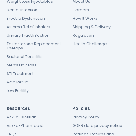
Weight Loss Injectables
About Us
Dental Infection
Careers
Erectile Dysfunction
How It Works
Asthma Relief Inhalers
Shipping & Delivery
Urinary Tract Infection
Regulation
Testosterone Replacement
Health Challenge
Therapy
Bacterial Tonsillitis
Men’s Hair Loss
STI Treatment
Acid Reflux
Low Fertility
Resources
Policies
Ask-a-Dietitian
Privacy Policy
Ask-a-Pharmacist
GDPR data privacy notice
FAQs
Refunds, Returns and