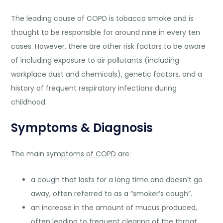
The leading cause of COPD is tobacco smoke and is
thought to be responsible for around nine in every ten
cases. However, there are other risk factors to be aware
of including exposure to air pollutants (including
workplace dust and chemicals), genetic factors, and a
history of frequent respiratory infections during
childhood.
Symptoms & Diagnosis
The main
symptoms of COPD
are:
a cough that lasts for a long time and doesn’t go
away, often referred to as a “smoker’s cough”.
an increase in the amount of mucus produced,
often leading to frequent clearing of the throat.