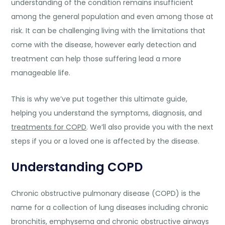
understanding of the condition remains insufficient
among the general population and even among those at
risk. It can be challenging living with the limitations that
come with the disease, however early detection and
treatment can help those suffering lead a more
manageable life.
This is why we’ve put together this ultimate guide,
helping you understand the symptoms, diagnosis, and
treatments for COPD
. We’ll also provide you with the next
steps if you or a loved one is affected by the disease.
Understanding COPD
Chronic obstructive pulmonary disease (COPD) is the
name for a collection of lung diseases including chronic
bronchitis, emphysema and chronic obstructive airways