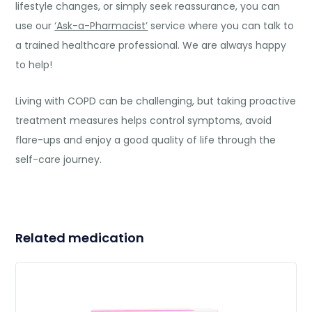
lifestyle changes, or simply seek reassurance, you can
use our
‘Ask-a-Pharmacist’
service where you can talk to
a trained healthcare professional. We are always happy
to help!
Living with COPD can be challenging, but taking proactive
treatment measures helps control symptoms, avoid
flare-ups and enjoy a good quality of life through the
self-care journey.
Related medication