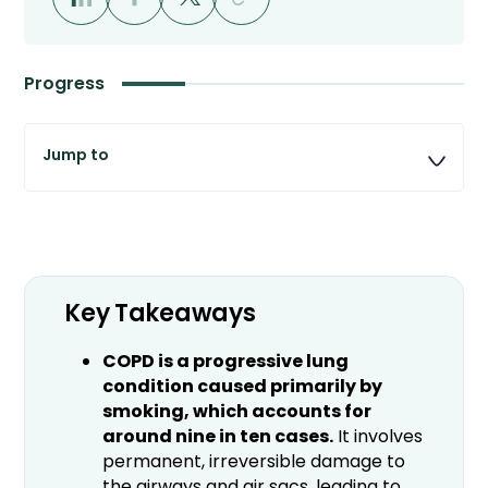
Progress
Key Takeaways
COPD is a progressive lung
condition caused primarily by
smoking, which accounts for
around nine in ten cases.
It involves
permanent, irreversible damage to
the airways and air sacs, leading to