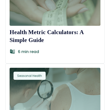
Health Metric Calculators: A
Simple Guide
6 min read
Seasonal Health