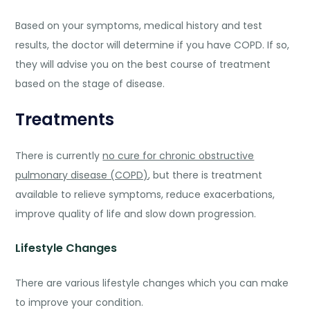
Based on your symptoms, medical history and test
results, the doctor will determine if you have COPD. If so,
they will advise you on the best course of treatment
based on the stage of disease.
Treatments
There is currently
no cure for chronic obstructive
pulmonary disease (COPD)
, but there is treatment
available to relieve symptoms, reduce exacerbations,
improve quality of life and slow down progression.
Lifestyle Changes
There are various lifestyle changes which you can make
to improve your condition.