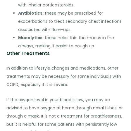
with inhaler corticosteroids.
Antibiotics
:
these may be prescribed for
exacerbations to treat secondary chest infections
associated with flare-ups.
Mucolytics:
these helps thin the mucus in the
airways, making it easier to cough up
Other Treatments
In addition to lifestyle changes and medications, other
treatments may be necessary for some individuals with
COPD, especially if it is severe.
If the oxygen level in your blood is low, you may be
advised to have oxygen at home through nasal tubes, or
through a mask. It is not a treatment for breathlessness,
but it is helpful for some patients with persistently low