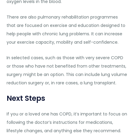
oxygen levels in the blood.
There are also pulmonary rehabilitation programmes
that are focused on exercise and education designed to
help people with chronic lung problems. It can increase
your exercise capacity, mobility and self-confidence.
In selected cases, such as those with very severe COPD
or those who have not benefited from other treatments,
surgery might be an option. This can include lung volume
reduction surgery or, in rare cases, a lung transplant.
Next Steps
If you or a loved one has COPD, it’s important to focus on
following the doctor’s instructions for medications,
lifestyle changes, and anything else they recommend.