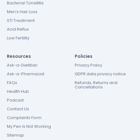
Bacterial Tonsillitis
Men’s Hair Loss
STI Treatment
Acid Reflux
Low Fertility
Resources
Policies
Ask-a-Dietitian
Privacy Policy
Ask-a-Pharmacist
GDPR data privacy notice
FAQs
Refunds, Returns and
Cancellations
Health Hub
Podcast
Contact Us
Complaints Form
My Pen Is Not Working
Sitemap