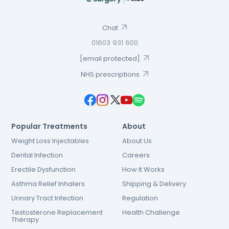
Chat
01603 931 600
[email protected]
NHS prescriptions
Popular Treatments
About
Weight Loss Injectables
About Us
Dental Infection
Careers
Erectile Dysfunction
How It Works
Asthma Relief Inhalers
Shipping & Delivery
Urinary Tract Infection
Regulation
Testosterone Replacement
Health Challenge
Therapy