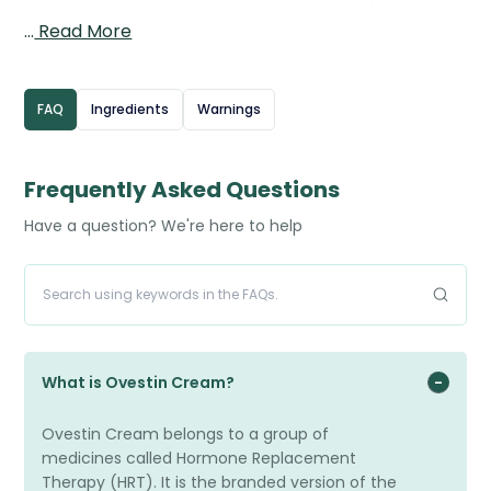
include dryness, itching, burning, and discomfort during
…
Read More
intercourse. The cream works by restoring oestrogen
levels in the vaginal tissues, helping to improve thickness,
elasticity, and natural moisture. It is applied directly inside
FAQ
Ingredients
Warnings
the vagina using the provided applicator, usually once
daily at the start of treatment, with the frequency
reduced as symptoms improve. Estriol Cream provides
Frequently Asked Questions
targeted relief with minimal absorption into the
Have a question? We're here to help
bloodstream.
What is Ovestin Cream?
Ovestin Cream belongs to a group of
medicines called Hormone Replacement
Therapy (HRT). It is the branded version of the