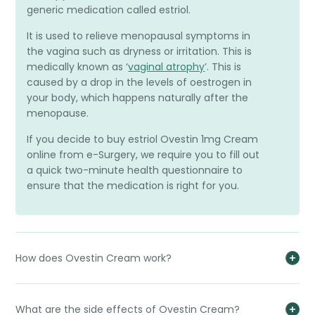
generic medication called estriol.
It is used to relieve menopausal symptoms in
the vagina such as dryness or irritation. This is
medically known as ‘
vaginal atrophy
’. This is
caused by a drop in the levels of oestrogen in
your body, which happens naturally after the
menopause.
If you decide to buy estriol Ovestin 1mg Cream
online from e-Surgery, we require you to fill out
a quick two-minute health questionnaire to
ensure that the medication is right for you.
How does Ovestin Cream work?
What are the side effects of Ovestin Cream?