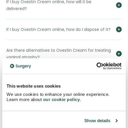
If I buy Ovestin Cream online, how will it be
delivered?
If I buy Ovestin Cream online, how do I dispose of it?
Are there alternatives to Ovestin Cream for treating
vaginal atrophy?
Can Ovestin Cream be used during pregnancy or
breastfeeding?
This website uses cookies
We use cookies to enhance your online experience.
Learn more about
our cookie policy
.
When I buy Ovestin Cream online, will it have an
impact on fertility?
Show details