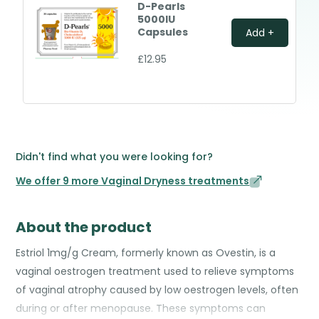
D-Pearls
5000IU
Capsules
Add +
£12.95
Didn't find what you were looking for?
We offer 9 more Vaginal Dryness treatments
About the product
Estriol 1mg/g Cream, formerly known as Ovestin, is a
vaginal oestrogen treatment used to relieve symptoms
of vaginal atrophy caused by low oestrogen levels, often
during or after menopause. These symptoms can