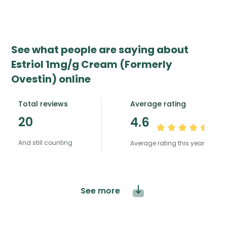
See what people are saying about
Estriol 1mg/g Cream (Formerly
Ovestin) online
Total reviews
Average rating
20
4.6
And still counting
Average rating this year
See more