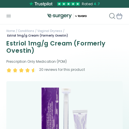
Rated
4.7
Home /
Conditions /
Vaginal Dryness /
Estriol 1mg/g Cream (Formerly Ovestin)
Estriol 1mg/g Cream (Formerly
Ovestin)
Prescription Only Medication (POM)
20
reviews for this product