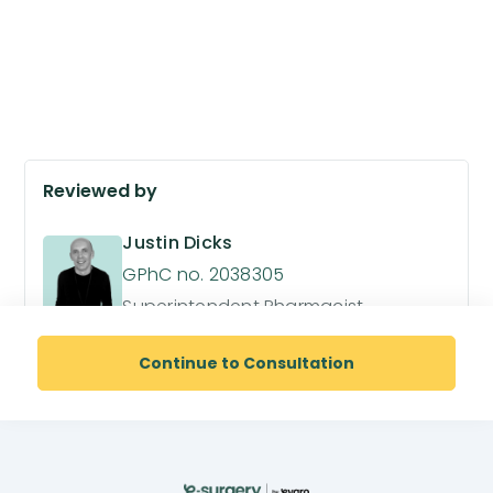
Reviewed by
Justin Dicks
GPhC no. 2038305
Superintendent Pharmacist
Continue to Consultation