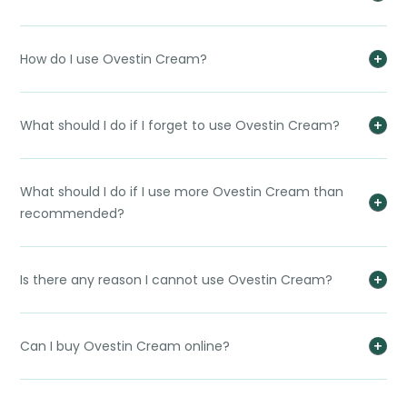
How do I use Ovestin Cream?
What should I do if I forget to use Ovestin Cream?
What should I do if I use more Ovestin Cream than
recommended?
Is there any reason I cannot use Ovestin Cream?
Can I buy Ovestin Cream online?