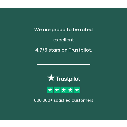
We are proud to be rated
excellent
4.7
/5 stars on Trustpilot.
600,000+ satisfied customers