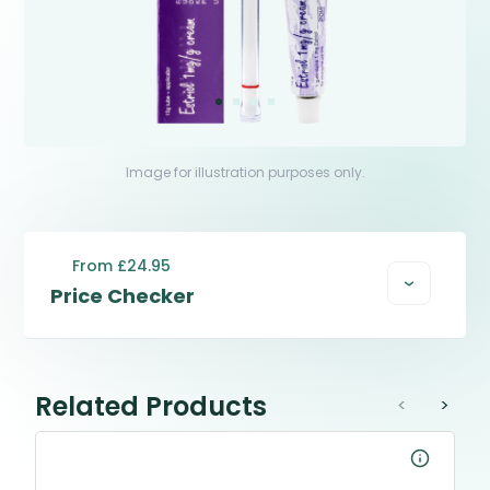
Image for illustration purposes only.
From £24.95
Price Checker
Related Products
<
>