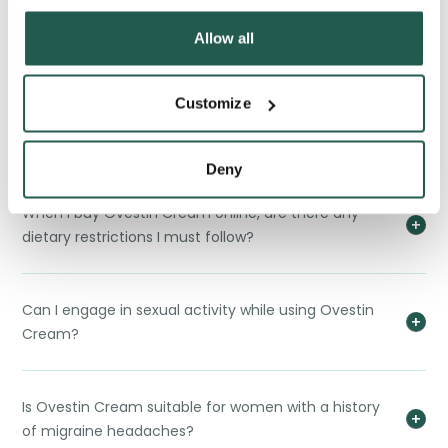
Can I use lubricants or moisturizers with Ovestin
Allow all
Cream?
Customize
How long does it take for Ovestin Cream to show
results?
Deny
When I buy Ovestin Cream online, are there any
dietary restrictions I must follow?
Can I engage in sexual activity while using Ovestin
Cream?
Is Ovestin Cream suitable for women with a history
of migraine headaches?