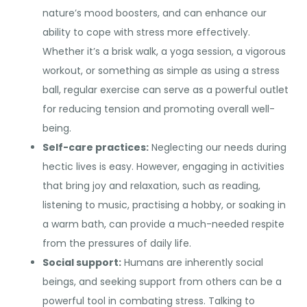
nature’s mood boosters, and can enhance our
ability to cope with stress more effectively.
Whether it’s a brisk walk, a yoga session, a vigorous
workout, or something as simple as using a stress
ball, regular exercise can serve as a powerful outlet
for reducing tension and promoting overall well-
being.
Self-care practices:
Neglecting our needs during
hectic lives is easy. However, engaging in activities
that bring joy and relaxation, such as reading,
listening to music, practising a hobby, or soaking in
a warm bath, can provide a much-needed respite
from the pressures of daily life.
Social support:
Humans are inherently social
beings, and seeking support from others can be a
powerful tool in combating stress. Talking to