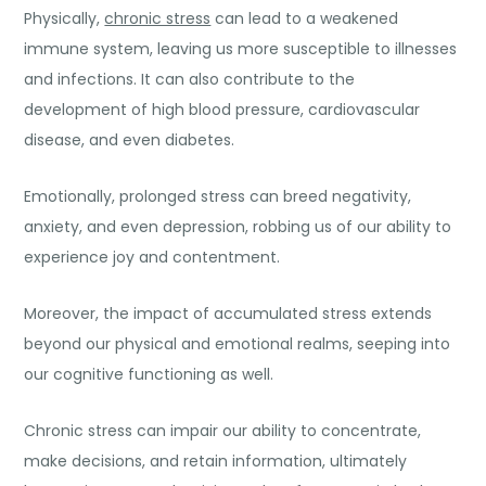
Physically,
chronic stress
can lead to a weakened
immune system, leaving us more susceptible to illnesses
and infections. It can also contribute to the
development of high blood pressure, cardiovascular
disease, and even diabetes.
Emotionally, prolonged stress can breed negativity,
anxiety, and even depression, robbing us of our ability to
experience joy and contentment.
Moreover, the impact of accumulated stress extends
beyond our physical and emotional realms, seeping into
our cognitive functioning as well.
Chronic stress can impair our ability to concentrate,
make decisions, and retain information, ultimately