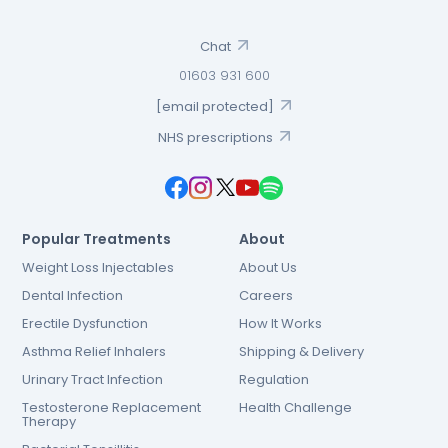
Chat
01603 931 600
[email protected]
NHS prescriptions
Popular Treatments
About
Weight Loss Injectables
About Us
Dental Infection
Careers
Erectile Dysfunction
How It Works
Asthma Relief Inhalers
Shipping & Delivery
Urinary Tract Infection
Regulation
Testosterone Replacement
Health Challenge
Therapy