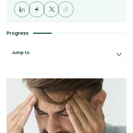
Progress