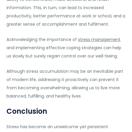
information. This, in turn, can lead to increased
productivity, better performance at work or school, and a
greater sense of accomplishment and fulfilment.
Acknowledging the importance of
stress management
and implementing effective coping strategies can help
us slowly but surely regain control over our well-being.
Although stress accumulation may be an inevitable part
of modern life, addressing it proactively can prevent it
from becoming overwhelming, allowing us to live more
balanced, fulfilling, and healthy lives.
Conclusion
Stress has become an unwelcome yet persistent