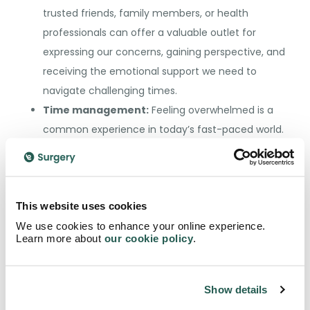
trusted friends, family members, or health
professionals can offer a valuable outlet for
expressing our concerns, gaining perspective, and
receiving the emotional support we need to
navigate challenging times.
Time management:
Feeling overwhelmed is a
common experience in today’s fast-paced world.
We can prevent ourselves from becoming
overburdened and overwhelmed by prioritising
tasks, setting realistic goals, and learning to say
This website uses cookies
“no” when necessary. Effective time management
We use cookies to enhance your online experience.
increases our productivity and helps reduce stress
Learn more about
our cookie policy
.
levels by giving us a sense of control over our
schedules and commitments.
Medicine:
There are numerous medicines related
Show details
to stress and other conditions such as anxiety.