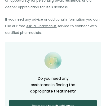
an opportunity for personal growth, resilience, and a
deeper appreciation for life’s richness.
If you need any advice or additional information you can
use our free
Ask-a-Pharmacist
service to connect with
certified pharmacists.
Do you need any
assistance in finding the
appropriate treatment?
Begin your search right away