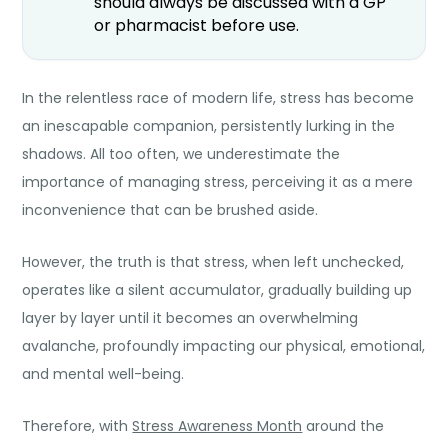
should always be discussed with a GP
or pharmacist before use.
In the relentless race of modern life, stress has become
an inescapable companion, persistently lurking in the
shadows. All too often, we underestimate the
importance of managing stress, perceiving it as a mere
inconvenience that can be brushed aside.
However, the truth is that stress, when left unchecked,
operates like a silent accumulator, gradually building up
layer by layer until it becomes an overwhelming
avalanche, profoundly impacting our physical, emotional,
and mental well-being.
Therefore, with
Stress Awareness Month
around the