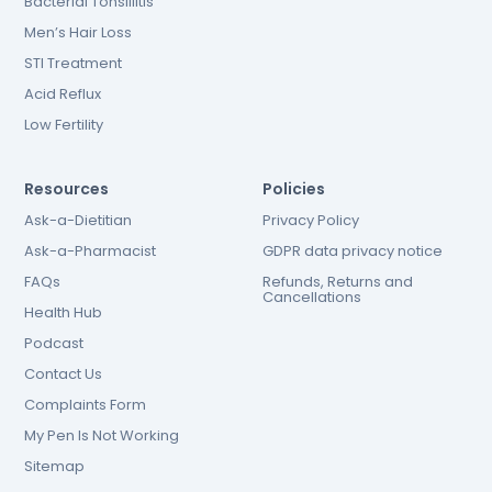
Bacterial Tonsillitis
Men’s Hair Loss
STI Treatment
Acid Reflux
Low Fertility
Resources
Policies
Ask-a-Dietitian
Privacy Policy
Ask-a-Pharmacist
GDPR data privacy notice
FAQs
Refunds, Returns and
Cancellations
Health Hub
Podcast
Contact Us
Complaints Form
My Pen Is Not Working
Sitemap