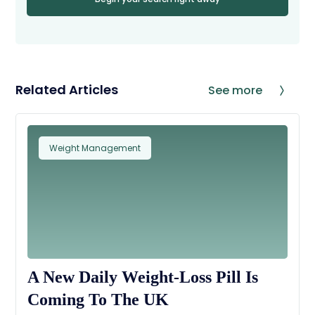
Related Articles
See more
Weight Management
A New Daily Weight-Loss Pill Is
Coming To The UK