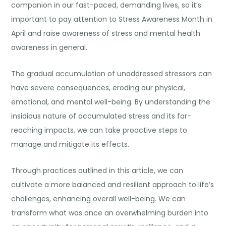
companion in our fast-paced, demanding lives, so it’s
important to pay attention to Stress Awareness Month in
April and raise awareness of stress and mental health
awareness in general.
The gradual accumulation of unaddressed stressors can
have severe consequences, eroding our physical,
emotional, and mental well-being. By understanding the
insidious nature of accumulated stress and its far-
reaching impacts, we can take proactive steps to
manage and mitigate its effects.
Through practices outlined in this article, we can
cultivate a more balanced and resilient approach to life’s
challenges, enhancing overall well-being. We can
transform what was once an overwhelming burden into