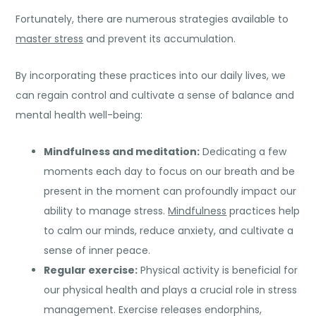
Fortunately, there are numerous strategies available to
master stress
and prevent its accumulation.
By incorporating these practices into our daily lives, we
can regain control and cultivate a sense of balance and
mental health well-being:
Mindfulness and
meditation
:
Dedicating a few
moments each day to focus on our breath and be
present in the moment can profoundly impact our
ability to manage stress.
Mindfulness
practices help
to calm our minds, reduce anxiety, and cultivate a
sense of inner peace.
Regular exercise:
Physical activity is beneficial for
our physical health and plays a crucial role in stress
management. Exercise releases endorphins,