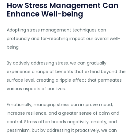
How Stress Management Can
Enhance Well-being
Adopting
stress management techniques
can
profoundly and far-reaching impact our overall well-
being.
By actively addressing stress, we can gradually
experience a range of benefits that extend beyond the
surface level, creating a ripple effect that permeates
various aspects of our lives.
Emotionally, managing stress can improve mood,
increase resilience, and a greater sense of calm and
control. Stress often breeds negativity,
anxiety
, and
pessimism, but by addressing it proactively, we can