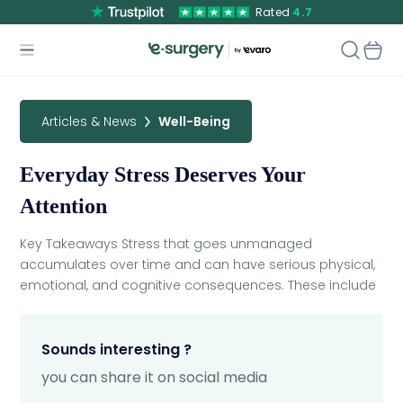
Rated
4.7
Articles & News
Well-Being
Everyday Stress Deserves Your
Attention
Key Takeaways Stress that goes unmanaged
accumulates over time and can have serious physical,
emotional, and cognitive consequences. These include
Sounds interesting ?
you can share it on social media