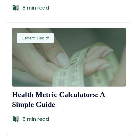
5 min read
General Health
Health Metric Calculators: A
Simple Guide
6 min read