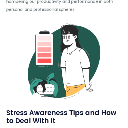
hampering our productivity and performance in both
personal and professional spheres.
Stress Awareness Tips and How
to Deal With It