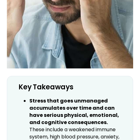
Key Takeaways
Stress that goes unmanaged
accumulates over time and can
have serious physical, emotional,
and cognitive consequences.
These include a weakened immune
system, high blood pressure, anxiety,