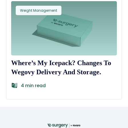
Weight Management
Where’s My Icepack? Changes To
Wegovy Delivery And Storage.
4 min read