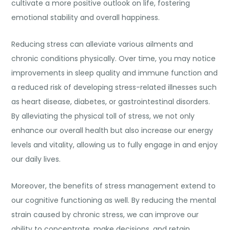
cultivate a more positive outlook on life, fostering
emotional stability and overall happiness.
Reducing stress can alleviate various ailments and
chronic conditions physically. Over time, you may notice
improvements in sleep quality and immune function and
a reduced risk of developing stress-related illnesses such
as heart disease, diabetes, or gastrointestinal disorders.
By alleviating the physical toll of stress, we not only
enhance our overall health but also increase our energy
levels and vitality, allowing us to fully engage in and enjoy
our daily lives.
Moreover, the benefits of stress management extend to
our cognitive functioning as well. By reducing the mental
strain caused by chronic stress, we can improve our
ability to concentrate, make decisions, and retain