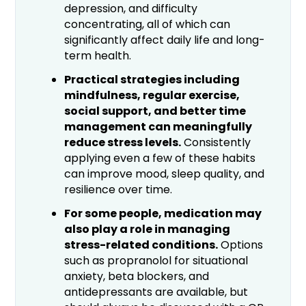
depression, and difficulty
concentrating, all of which can
significantly affect daily life and long-
term health.
Practical strategies including
mindfulness, regular exercise,
social support, and better time
management can meaningfully
reduce stress levels.
Consistently
applying even a few of these habits
can improve mood, sleep quality, and
resilience over time.
For some people, medication may
also play a role in managing
stress-related conditions.
Options
such as propranolol for situational
anxiety, beta blockers, and
antidepressants are available, but