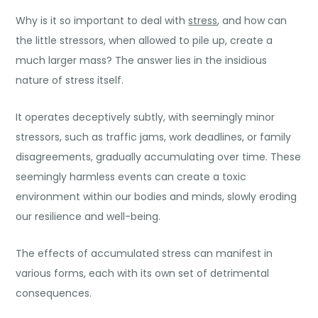
Why is it so important to deal with
stress
, and how can
the little stressors, when allowed to pile up, create a
much larger mass? The answer lies in the insidious
nature of stress itself.
It operates deceptively subtly, with seemingly minor
stressors, such as traffic jams, work deadlines, or family
disagreements, gradually accumulating over time. These
seemingly harmless events can create a toxic
environment within our bodies and minds, slowly eroding
our resilience and well-being.
The effects of accumulated stress can manifest in
various forms, each with its own set of detrimental
consequences.