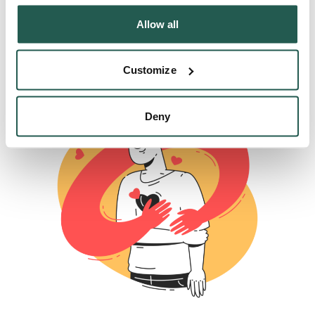
These include
Propranolol for situational anxiety
,
Allow all
antidepressants for anxiety symptoms and stress-
related depression and beta blockers for heart-
Customize
related illnesses linked to stress.
Deny