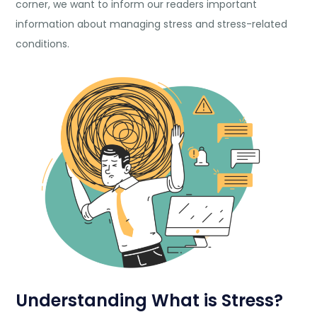
corner, we want to inform our readers important
information about managing stress and stress-related
conditions.
Understanding What is Stress?