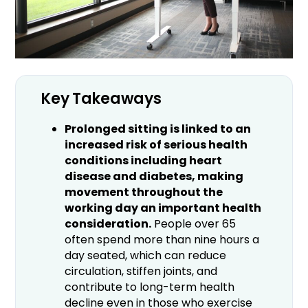
Key Takeaways
Prolonged sitting is linked to an
increased risk of serious health
conditions including heart
disease and diabetes, making
movement throughout the
working day an important health
consideration.
People over 65
often spend more than nine hours a
day seated, which can reduce
circulation, stiffen joints, and
contribute to long-term health
decline even in those who exercise