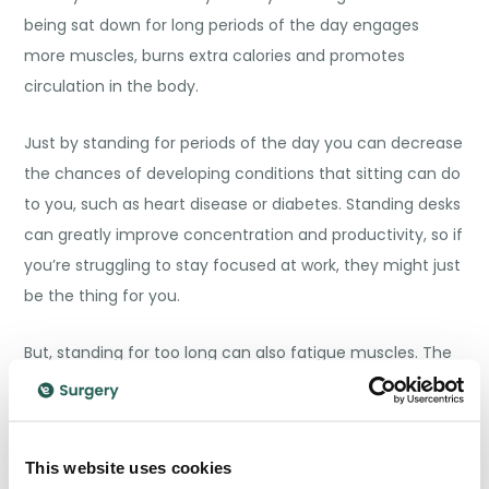
being sat down for long periods of the day engages
more muscles, burns extra calories and promotes
circulation in the body.
Just by standing for periods of the day you can decrease
the chances of developing conditions that sitting can do
to you, such as heart disease or diabetes. Standing desks
can greatly improve concentration and productivity, so if
you’re struggling to stay focused at work, they might just
be the thing for you.
But, standing for too long can also fatigue muscles. The
ideal is
alternating
between sitting and standing
throughout the day, taking intervals. Standing desks
aren’t the solution for everyone, as good nutrition and
This website uses cookies
exercise are still extremely important. But they can be an