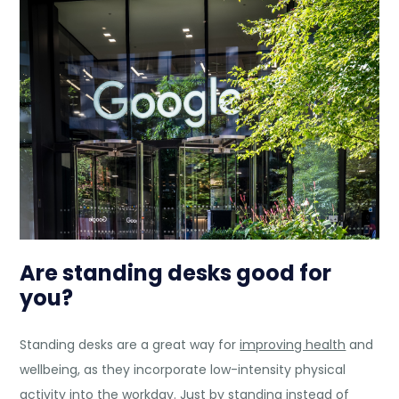
Are standing desks good for
you?
Standing desks are a great way for
improving health
and
wellbeing, as they incorporate low-intensity physical
activity into the workday. Just by standing instead of