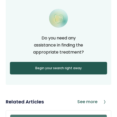
Do you need any
assistance in finding the
appropriate treatment?
Begin your search right away
Related Articles
See more