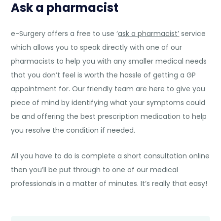
Ask a pharmacist
e-Surgery offers a free to use ‘
ask a pharmacist’
service
which allows you to speak directly with one of our
pharmacists to help you with any smaller medical needs
that you don’t feel is worth the hassle of getting a GP
appointment for. Our friendly team are here to give you
piece of mind by identifying what your symptoms could
be and offering the best prescription medication to help
you resolve the condition if needed.
All you have to do is complete a short consultation online
then you’ll be put through to one of our medical
professionals in a matter of minutes. It’s really that easy!