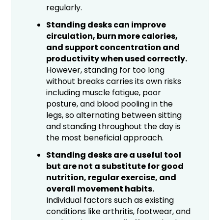
regularly.
Standing desks can improve
circulation, burn more calories,
and support concentration and
productivity when used correctly.
However, standing for too long
without breaks carries its own risks
including muscle fatigue, poor
posture, and blood pooling in the
legs, so alternating between sitting
and standing throughout the day is
the most beneficial approach.
Standing desks are a useful tool
but are not a substitute for good
nutrition, regular exercise, and
overall movement habits.
Individual factors such as existing
conditions like arthritis, footwear, and