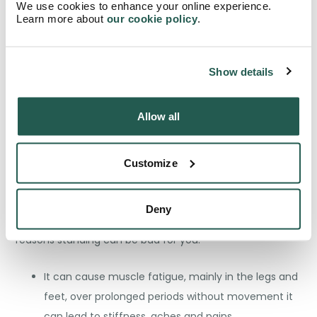
We use cookies to enhance your online experience.
effective tool to increase movement throughout the
Learn more about
our cookie policy
.
day. Remember, everything in moderation!
Show details
Are there any negatives to
Allow all
standing desks?
Although minimal, standing can have negative effects
Customize
on the body, even more so when doing it excessively
without the right amount of rest. We’ve compiled a list
Deny
that gives balance to the debate, so here’s the main
reasons standing can be bad for you:
It can cause muscle fatigue, mainly in the legs and
feet, over prolonged periods without movement it
can lead to stiffness, aches and pains.