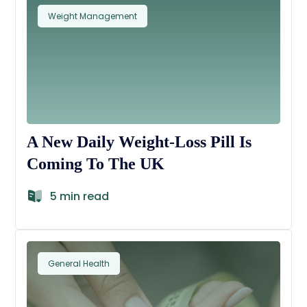
Weight Management
A New Daily Weight-Loss Pill Is
Coming To The UK
5 min read
General Health