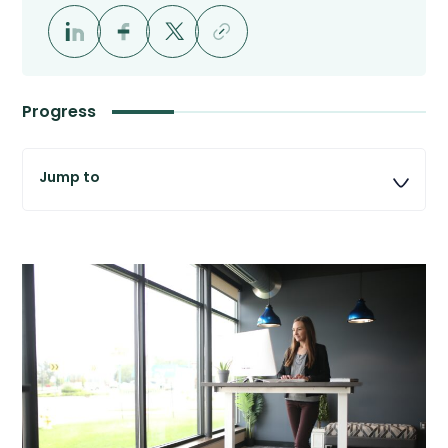
Progress