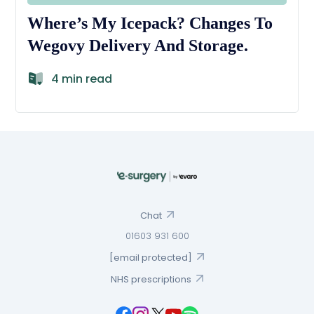
Where’s My Icepack? Changes To
Wegovy Delivery And Storage.
4 min read
Chat
01603 931 600
[email protected]
NHS prescriptions