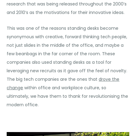
research that was being released throughout the 2000’s
and 2010’s as the motivations for their innovative ideas.
This was one of the reasons standing desks become
synonymous with creative, forward thinking tech people,
not just slides in the middle of the office, and maybe a
few beanbags in the far corner of the room. These
companies also used standing desks as a tool for
leveraging new recruits as it gave off the feel of novelty.
The big tech companies are the ones that
drove the
change
within office and workplace culture, so
ultimately, we have them to thank for revolutionising the
modern office.