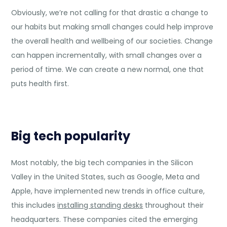
Obviously, we’re not calling for that drastic a change to
our habits but making small changes could help improve
the overall health and wellbeing of our societies. Change
can happen incrementally, with small changes over a
period of time. We can create a new normal, one that
puts health first.
Big tech popularity
Most notably, the big tech companies in the Silicon
Valley in the United States, such as Google, Meta and
Apple, have implemented new trends in office culture,
this includes
installing standing desks
throughout their
headquarters. These companies cited the emerging