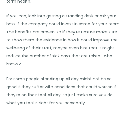
term health.
If you can, look into getting a standing desk or ask your
boss if the company could invest in some for your team.
The benefits are proven, so if they’re unsure make sure
to show them the evidence in how it could improve the
wellbeing of their staff, maybe even hint that it might
reduce the number of sick days that are taken… who
knows?
For some people standing up all day might not be so
good it they suffer with conditions that could worsen if
they’re on their feet all day, so just make sure you do
what you feel is right for you personally.