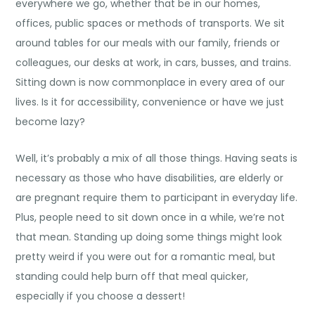
everywhere we go, whether that be in our homes,
offices, public spaces or methods of transports. We sit
around tables for our meals with our family, friends or
colleagues, our desks at work, in cars, busses, and trains.
Sitting down is now commonplace in every area of our
lives. Is it for accessibility, convenience or have we just
become lazy?
Well, it’s probably a mix of all those things. Having seats is
necessary as those who have disabilities, are elderly or
are pregnant require them to participant in everyday life.
Plus, people need to sit down once in a while, we’re not
that mean. Standing up doing some things might look
pretty weird if you were out for a romantic meal, but
standing could help burn off that meal quicker,
especially if you choose a dessert!