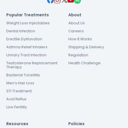
Popular Treatments
About
Weight Loss Injectables
About Us
Dental Infection
Careers
Erectile Dysfunction
How It Works
Asthma Relief Inhalers
Shipping & Delivery
Urinary Tract Infection
Regulation
Testosterone Replacement
Health Challenge
Therapy
Bacterial Tonsillitis
Men’s Hair Loss
STI Treatment
Acid Reflux
Low Fertility
Resources
Policies