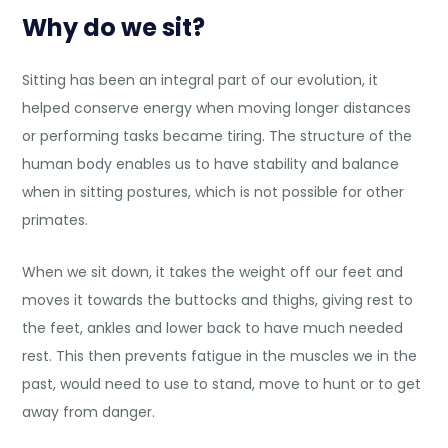
Why do we sit?
Sitting has been an integral part of our evolution, it
helped conserve energy when moving longer distances
or performing tasks became tiring. The structure of the
human body enables us to have stability and balance
when in sitting postures, which is not possible for other
primates.
When we sit down, it takes the weight off our feet and
moves it towards the buttocks and thighs, giving rest to
the feet, ankles and lower back to have much needed
rest. This then prevents fatigue in the muscles we in the
past, would need to use to stand, move to hunt or to get
away from danger.