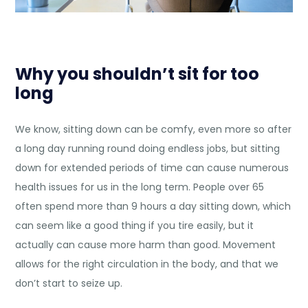
Why you shouldn’t sit for too
long
We know, sitting down can be comfy, even more so after
a long day running round doing endless jobs, but sitting
down for extended periods of time can cause
numerous
health issues
for us in the long term. People over 65
often spend more than 9 hours a day sitting down, which
can seem like a good thing if you tire easily, but it
actually can cause more harm than good. Movement
allows for the right circulation in the body, and that we
don’t start to seize up.