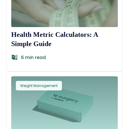
Health Metric Calculators: A
Simple Guide
6 min read
Weight Management