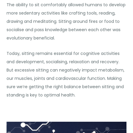
The ability to sit comfortably allowed humans to develop
more sedentary activities like crafting tools, reading,
drawing and
meditating
. Sitting around fires or food to
socialise and pass knowledge between each other was
evolutionary beneficial.
Today, sitting remains essential for cognitive activities
and development, socialising, relaxation and recovery.
But excessive sitting can negatively impact metabolism,
our muscles, joints and cardiovascular function. Making
sure we’re getting the right balance between sitting and
standing is key to optimal health.