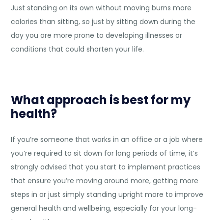
Just standing on its own without moving burns more
calories than sitting, so just by sitting down during the
day you are more prone to developing illnesses or
conditions that could shorten your life.
What approach is best for my
health?
If you’re someone that works in an office or a job where
you’re required to sit down for long periods of time, it’s
strongly advised that you start to implement practices
that ensure you’re moving around more, getting more
steps in or just simply standing upright more to improve
general health and wellbeing, especially for your long-