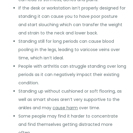
If the desk or workstation isn’t properly designed for
standing it can cause you to have poor posture
and start slouching which can transfer the weight
and strain to the neck and lower back.
Standing still for long periods can cause blood
pooling in the legs, leading to varicose veins over
time, which isn’t ideal.
People with arthritis can struggle standing over long
periods as it can negatively impact their existing
condition.
Standing up without cushioned or soft flooring, as
well as smart shoes aren’t very supportive to the
ankles and may
cause harm
over time.
Some people may find it harder to concentrate
and find themselves getting distracted more
often.