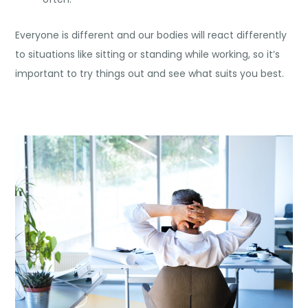
Everyone is different and our bodies will react differently
to situations like sitting or standing while working, so it’s
important to try things out and see what suits you best.