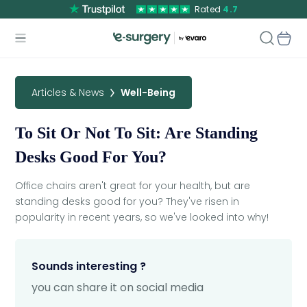
Rated
4.7
Articles & News
Well-Being
To Sit Or Not To Sit: Are Standing
Desks Good For You?
Office chairs aren't great for your health, but are
standing desks good for you? They've risen in
popularity in recent years, so we've looked into why!
Sounds interesting ?
you can share it on social media