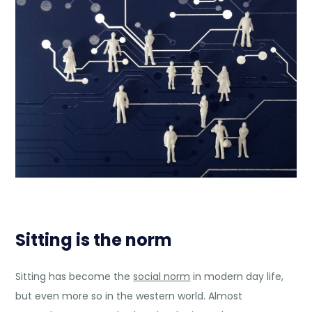
Sitting is the norm
Sitting has become the
social norm
in modern day life,
but even more so in the western world. Almost