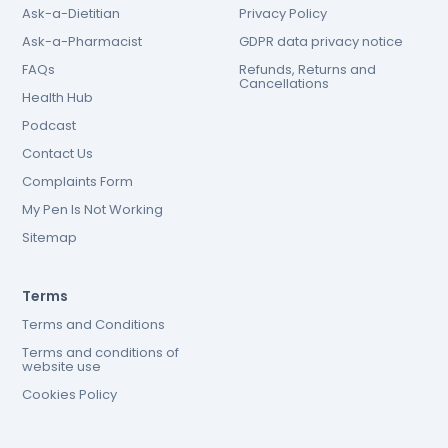
Ask-a-Dietitian
Privacy Policy
Ask-a-Pharmacist
GDPR data privacy notice
FAQs
Refunds, Returns and
Cancellations
Health Hub
Podcast
Contact Us
Complaints Form
My Pen Is Not Working
Sitemap
Terms
Terms and Conditions
Terms and conditions of
website use
Cookies Policy