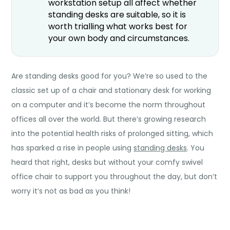
workstation setup all affect whether
standing desks are suitable, so it is
worth trialling what works best for
your own body and circumstances.
Are standing desks good for you?
We’re so used to the
classic set up of a chair and stationary desk for working
on a computer and it’s become the norm throughout
offices all over the world. But there’s growing research
into the potential health risks of prolonged sitting, which
has sparked a rise in people using
standing desks
. You
heard that right, desks but without your comfy swivel
office chair to support you throughout the day, but don’t
worry it’s not as bad as you think!