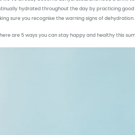
tinually hydrated throughout the day by practicing good
ing sure you recognise the warning signs of dehydration.
 here are 5 ways you can stay happy and healthy this su