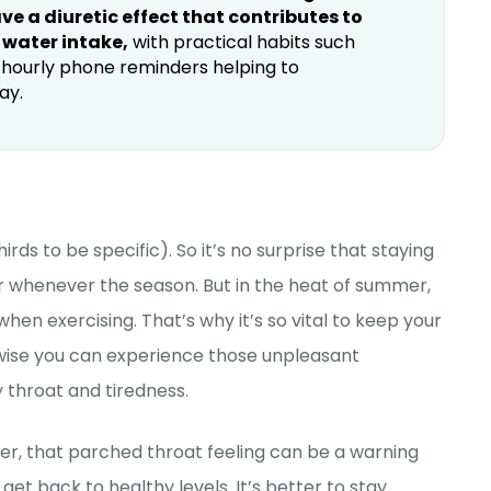
e a diuretic effect that contributes to
 water intake,
with practical habits such
g hourly phone reminders helping to
ay.
 to be specific). So it’s no surprise that staying
or whenever the season. But in the heat of summer,
hen exercising. That’s why it’s so vital to keep your
rwise you can experience those unpleasant
throat and tiredness.
ever, that parched throat feeling can be a warning
t back to healthy levels. It’s better to stay