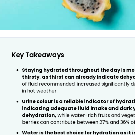
Key Takeaways
Staying hydrated throughout the day is more
thirsty, as thirst can already indicate dehy
of fluid recommended, increased significantly d
in hot weather.
Urine colour is a reliable indicator of hydrati
indicating adequate fluid intake and dark y
dehydration,
while water-rich fruits and veg
berries can contribute between 27% and 36% of t
Water is the best choice for hydration as it 