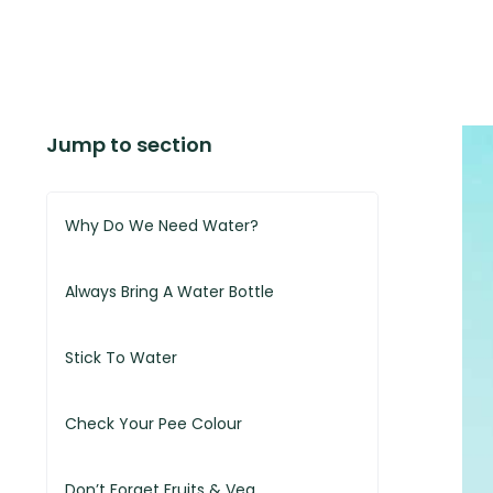
Jump to section
Why Do We Need Water?
Always Bring A Water Bottle
Stick To Water
Check Your Pee Colour
Don’t Forget Fruits & Veg