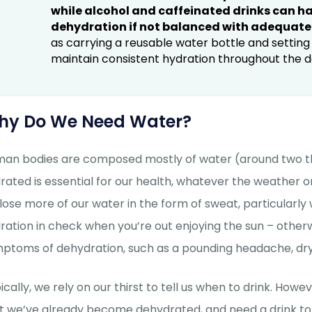
while alcohol and caffeinated drinks can hav
dehydration if not balanced with adequate
as carrying a reusable water bottle and settin
maintain consistent hydration throughout the d
hy Do We Need Water?
an bodies are composed mostly of water (around two thirds
rated is essential for our health, whatever the weather 
lose more of our water in the form of sweat, particularly w
ration in check when you’re out enjoying the sun – othe
ptoms of dehydration, such as a pounding headache, dry 
ically, we rely on our thirst to tell us when to drink. How
t we’ve already become dehydrated, and need a drink to ge