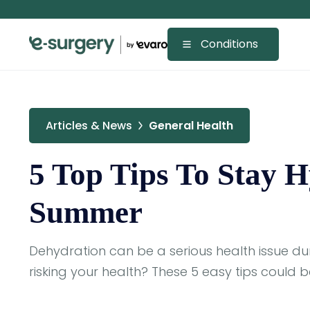
Conditions
Articles & News
General Health
5 Top Tips To Stay 
Summer
Dehydration can be a serious health issue d
risking your health? These 5 easy tips could b