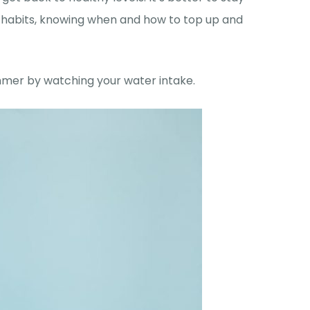
 habits, knowing when and how to top up and
mmer by watching your water intake.