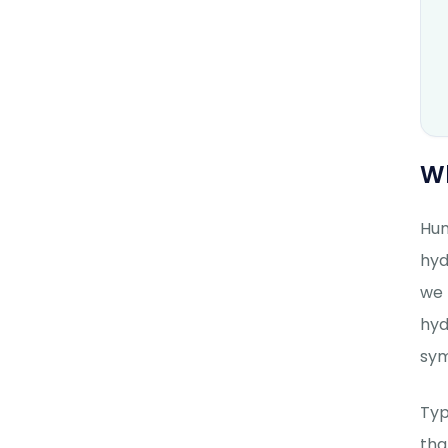
W
Hum
hyd
we 
hyd
sym
Typ
tha