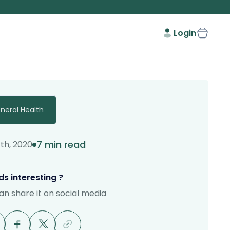
Login
neral Health
7 min read
7th, 2020
s interesting ?
an share it on social media