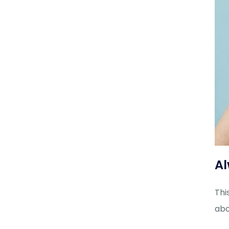
Al
Thi
abo