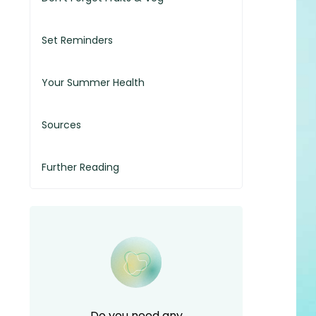
Set Reminders
Your Summer Health
Sources
Further Reading
Do you need any