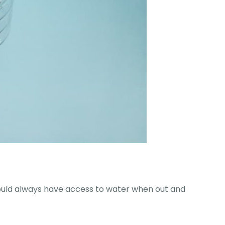
hould always have access to water when out and