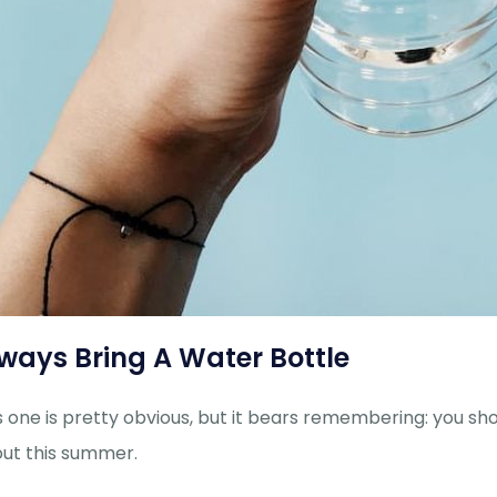
ways Bring A Water Bottle
s one is pretty obvious, but it bears remembering: you s
ut this summer.