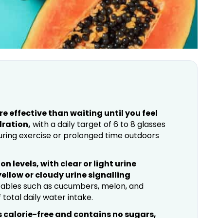
 effective than waiting until you feel
dration,
with a daily target of 6 to 8 glasses
uring exercise or prolonged time outdoors
on levels, with clear or light urine
ellow or cloudy urine signalling
etables such as cucumbers, melon, and
otal daily water intake.
is calorie-free and contains no sugars,