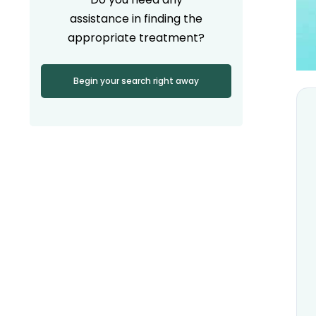
assistance in finding the
appropriate treatment?
Begin your search right away