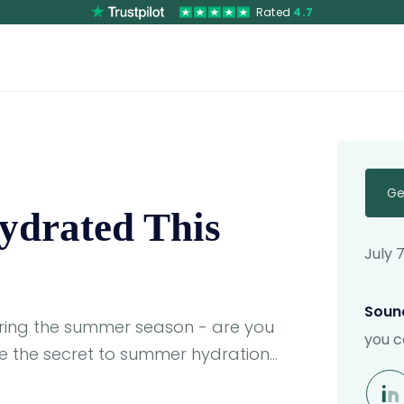
Rated
4.7
Ge
Hydrated This
July 
Sound
uring the summer season - are you
you c
e the secret to summer hydration...