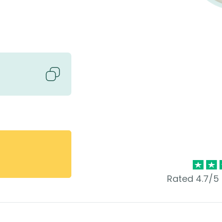
Rated 4.7/5 