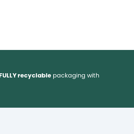
FULLY recyclable
packaging with