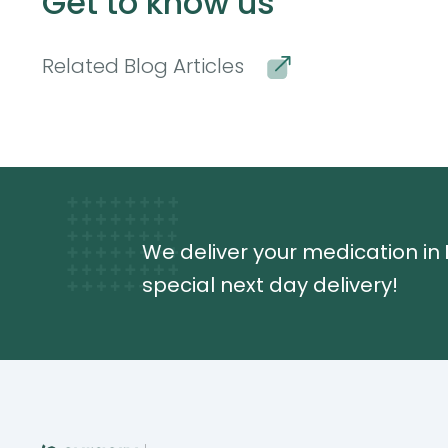
Get to know us
Related Blog Articles
We deliver your medication in
special next day delivery!