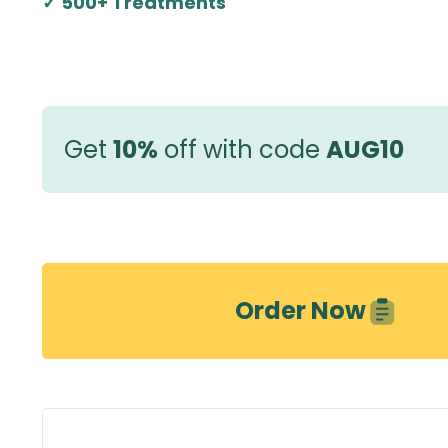
✓ 500+ Treatments
Get
10%
off with code
AUG10
Order Now