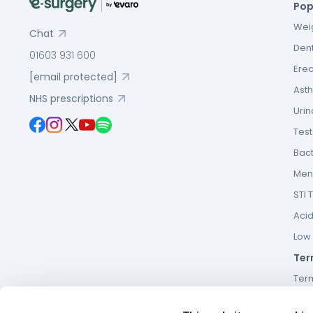
Pop
Weig
Chat
Dent
01603 931 600
Erec
[email protected]
Asth
NHS prescriptions
Urin
Tes
Bact
Men’
STI 
Acid
Low F
Ter
Ter
Term