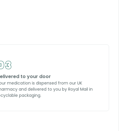
elivered to your door
our medication is dispensed from our UK
harmacy and delivered to you by Royal Mail in
ecyclable packaging.