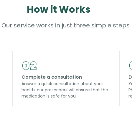
How it Works
Our service works in just three simple steps.
Complete a consultation
D
Answer a quick consultation about your
Y
health, our prescribers will ensure that the
P
medication is safe for you.
r