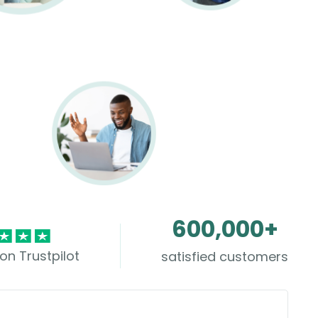
600,000+
on Trustpilot
satisfied customers