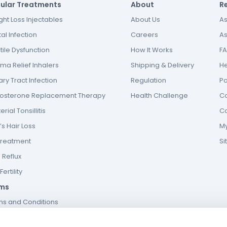
ular Treatments
About
R
ht Loss Injectables
About Us
As
al Infection
Careers
As
tile Dysfunction
How It Works
F
ma Relief Inhalers
Shipping & Delivery
He
ary Tract Infection
Regulation
P
tosterone Replacement Therapy
Health Challenge
Co
erial Tonsillitis
Co
s Hair Loss
My
Treatment
S
 Reflux
ertility
ms
ms and Conditions
s and conditions of website use