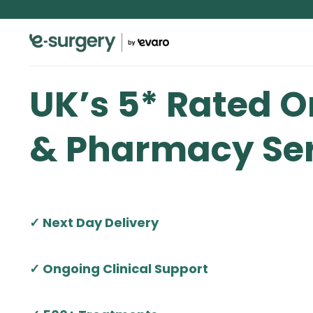
UK’s 5* Rated O
& Pharmacy Ser
✓ Next Day Delivery
✓ Ongoing Clinical Support