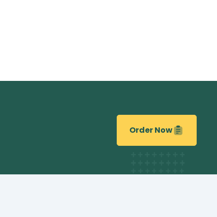
Order Now