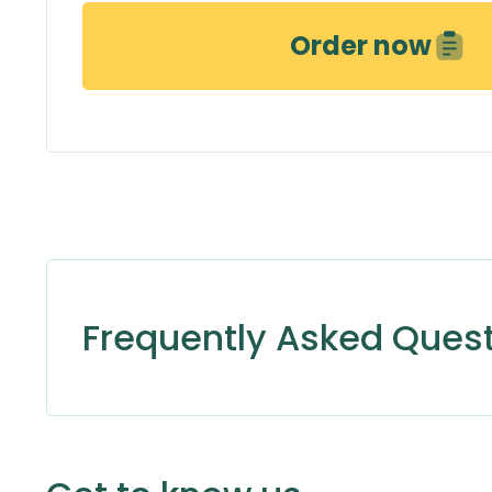
Order now
Frequently Asked Ques