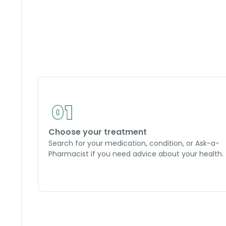
Choose your treatment
Search for your medication, condition, or Ask-a-
Pharmacist if you need advice about your health.