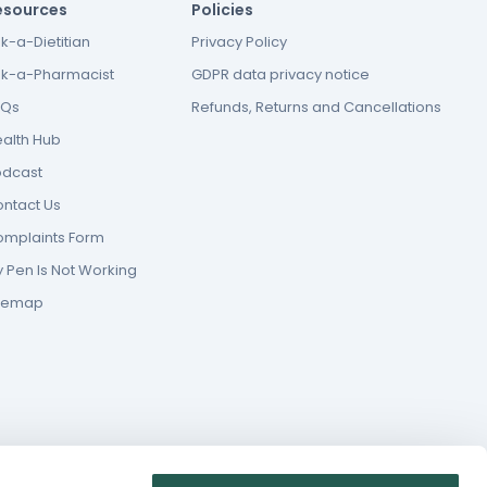
esources
Policies
k-a-Dietitian
Privacy Policy
k-a-Pharmacist
GDPR data privacy notice
AQs
Refunds, Returns and Cancellations
alth Hub
odcast
ntact Us
mplaints Form
 Pen Is Not Working
itemap