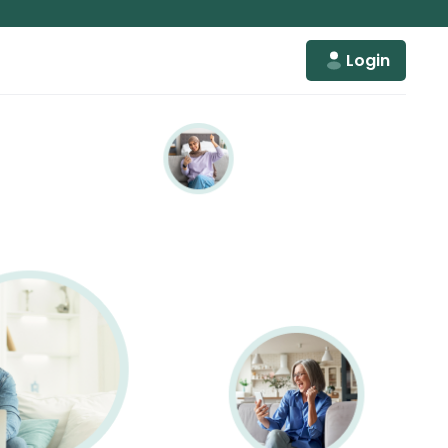
Login