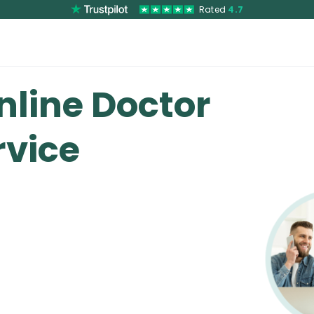
Rated
4.7
nline Doctor
vice