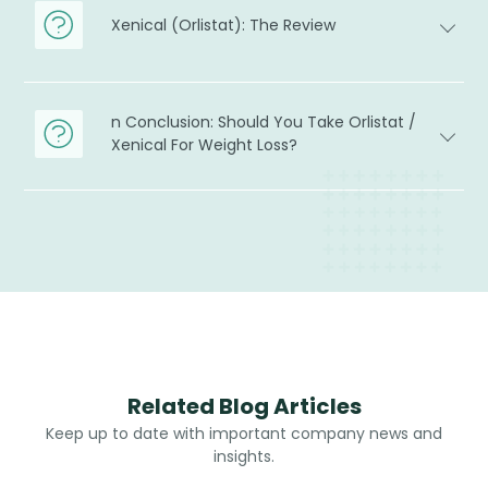
Xenical (Orlistat): The Review
n Conclusion: Should You Take Orlistat /
Xenical For Weight Loss?
Related Blog Articles
Keep up to date with important company news and
insights.