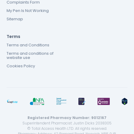
Complaints Form
My Pen Is Not Working
Sitemap
Terms
Terms and Conditions
Terms and conditions of
website use
Cookies Policy
Registered Pharmacy Number: 9012167
Superintendent Pharmacist: Justin Dicks 2038305
© Total Access Health LTD. All rights reserved.
Pharmacy Address: 42 Barnard Road, Norwich, NR5 9JB