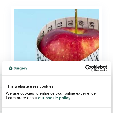
This website uses cookies
General Health
We use cookies to enhance your online experience.
Learn more about
our cookie policy
.
Orlistat & Xenical: Do Weight Loss
Pills Work?