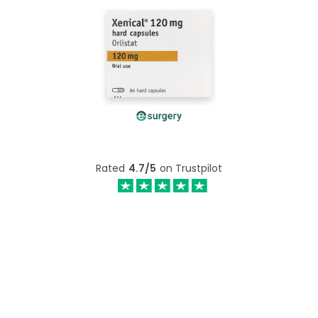
Rated
4.7/5
on Trustpilot