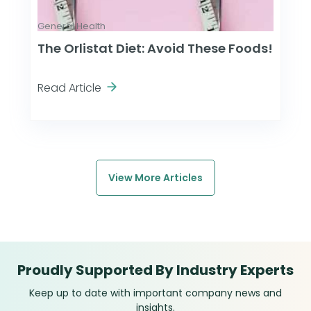
General Health
The Orlistat Diet: Avoid These Foods!
Read Article
View More Articles
Proudly Supported By Industry Experts
Keep up to date with important company news and
insights.