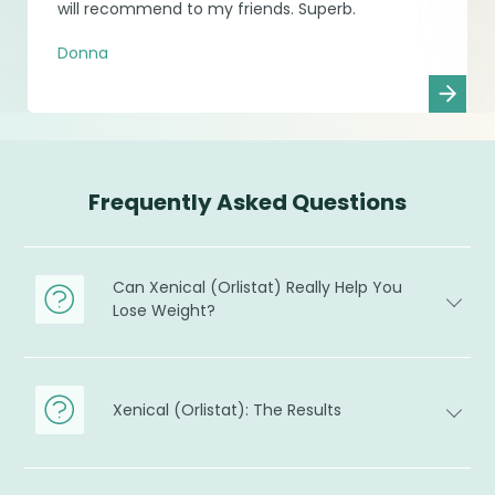
will recommend to my friends. Superb.
Donna
Frequently Asked Questions
Can Xenical (Orlistat) Really Help You
Lose Weight?
Xenical (Orlistat): The Results