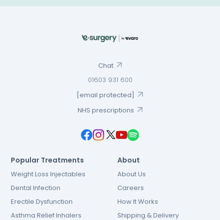
Chat
01603 931 600
[email protected]
NHS prescriptions
Popular Treatments
About
Weight Loss Injectables
About Us
Dental Infection
Careers
Erectile Dysfunction
How It Works
Asthma Relief Inhalers
Shipping & Delivery