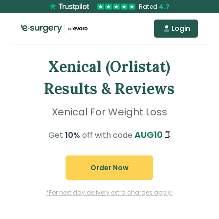
Rated
4.7
Login
Xenical (Orlistat)
Results & Reviews
Xenical For Weight Loss
AUG10
Get
10%
off with code
Order Now
*For next day delivery extra charges apply.