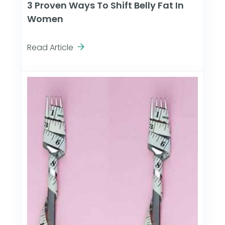
3 Proven Ways To Shift Belly Fat In
Women
Read Article