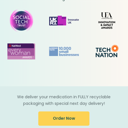
We deliver your medication in FULLY recyclable
packaging with special next day delivery!
Order Now