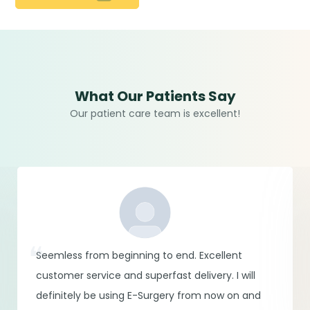
What Our Patients Say
Our patient care team is excellent!
Seemless from beginning to end. Excellent
customer service and superfast delivery. I will
definitely be using E-Surgery from now on and