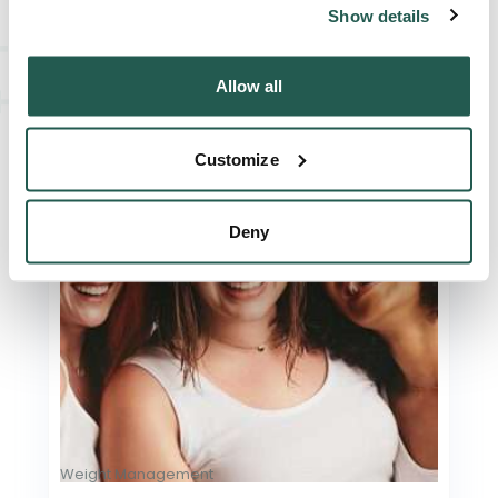
Show details
Read Article
Allow all
Customize
Deny
Weight Management