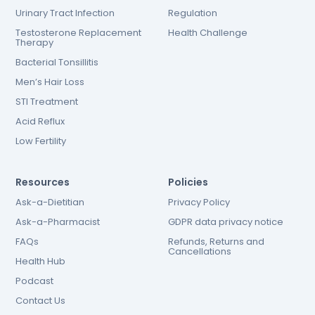
Urinary Tract Infection
Regulation
Testosterone Replacement
Health Challenge
Therapy
Bacterial Tonsillitis
Men’s Hair Loss
STI Treatment
Acid Reflux
Low Fertility
Resources
Policies
Ask-a-Dietitian
Privacy Policy
Ask-a-Pharmacist
GDPR data privacy notice
FAQs
Refunds, Returns and
Cancellations
Health Hub
Podcast
Contact Us