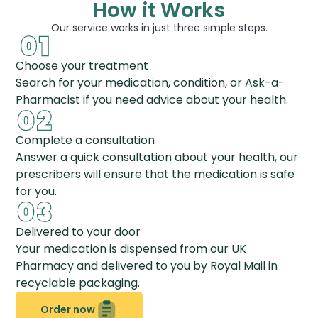
How it Works
Our service works in just three simple steps.
Choose your treatment
Search for your medication, condition, or Ask-a-
Pharmacist if you need advice about your health.
Complete a consultation
Answer a quick consultation about your health, our
prescribers will ensure that the medication is safe
for you.
Delivered to your door
Your medication is dispensed from our UK
Pharmacy and delivered to you by Royal Mail in
recyclable packaging.
Order now