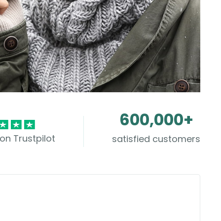
600,000+
on Trustpilot
satisfied customers