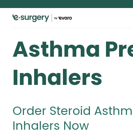
Asthma Pr
Inhalers
Order Steroid Asthm
Inhalers Now