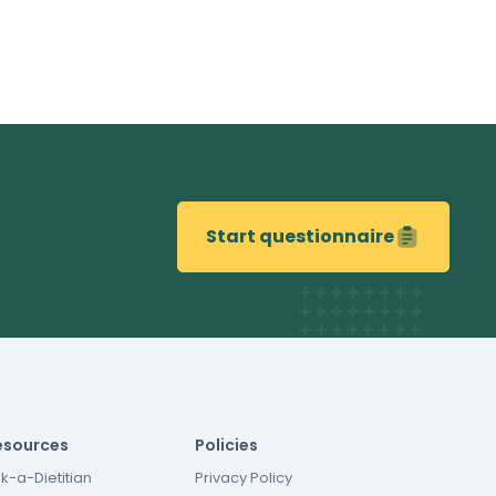
Start questionnaire
esources
Policies
k-a-Dietitian
Privacy Policy