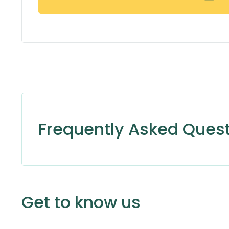
Frequently Asked Ques
Get to know us