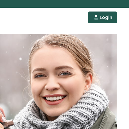
Login