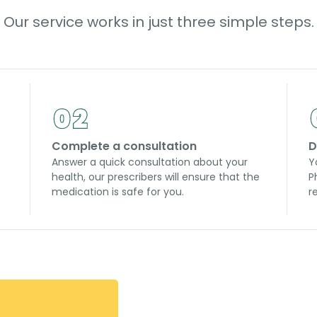
Our service works in just three simple steps.
Complete a consultation
D
Answer a quick consultation about your
Y
health, our prescribers will ensure that the
P
medication is safe for you.
r