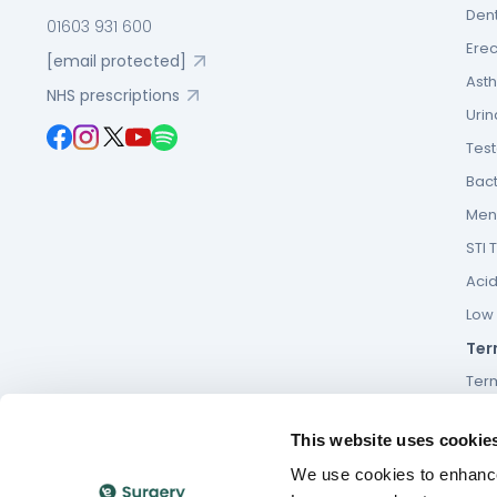
Dent
01603 931 600
Erec
[email protected]
Asth
NHS prescriptions
Urin
Tes
Bact
Men’
STI 
Acid
Low F
Ter
Ter
Term
This website uses cookie
Cook
We use cookies to enhance