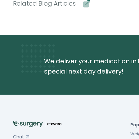
Related Blog Articles
We deliver your medication in
special next day delivery!
Pop
Weig
Chat