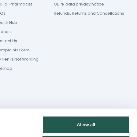
k-a-Pharmacist
GDPR data privacy notice
AQs
Refunds, Returns and Cancellations
alth Hub
odcast
ntact Us
mplaints Form
 Pen Is Not Working
itemap
Allow all