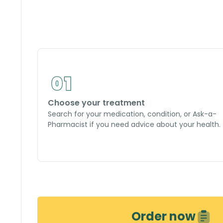
Choose your treatment
Search for your medication, condition, or Ask-a-
Pharmacist if you need advice about your health.
Order now