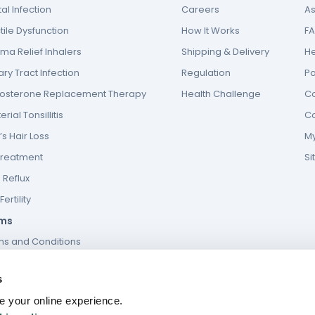
al Infection
Careers
As
tile Dysfunction
How It Works
F
ma Relief Inhalers
Shipping & Delivery
He
ary Tract Infection
Regulation
P
tosterone Replacement Therapy
Health Challenge
Co
erial Tonsillitis
Co
s Hair Loss
My
Treatment
S
 Reflux
ertility
ms
ms and Conditions
s and conditions of website use
s
ies Policy
 your online experience.