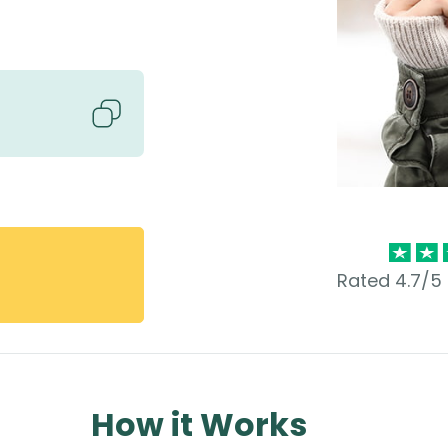
Rated 4.7/5 
How it Works