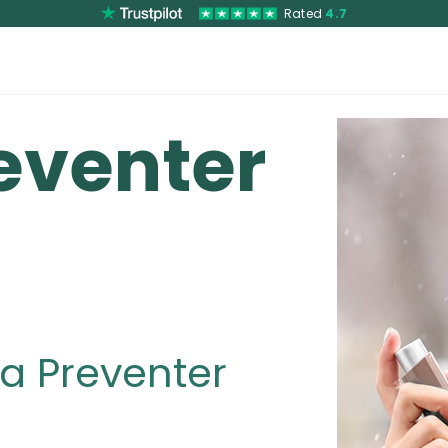
Rated
4.7
eventer
a Preventer