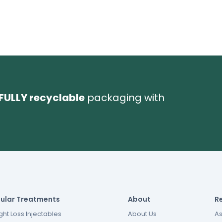
FULLY recyclable
packaging with
ular Treatments
About
R
ht Loss Injectables
About Us
As