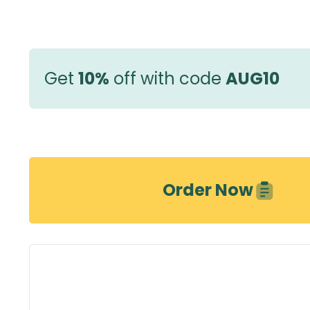
Get
10%
off with code
AUG10
Order Now