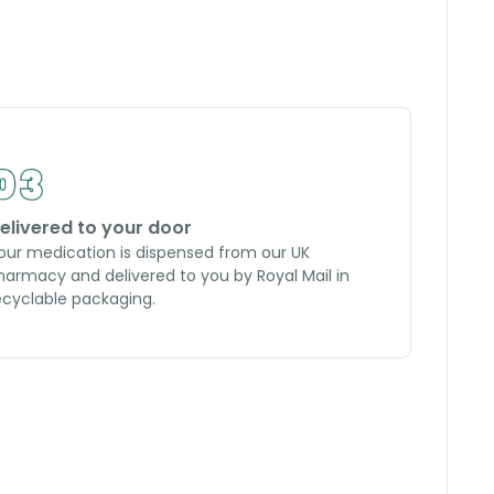
elivered to your door
our medication is dispensed from our UK
harmacy and delivered to you by Royal Mail in
ecyclable packaging.