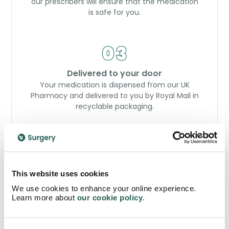
our prescribers will ensure that the medication
is safe for you.
Delivered to your door
Your medication is dispensed from our UK
Pharmacy and delivered to you by Royal Mail in
recyclable packaging.
Order now
This website uses cookies
We use cookies to enhance your online experience.
Learn more about
our cookie policy
.