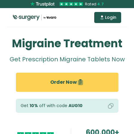
Rated
4.7
Login
Migraine Treatment
Get Prescription Migraine Tablets Now
Order Now
Get
10%
off with code
AUG10
600,000+