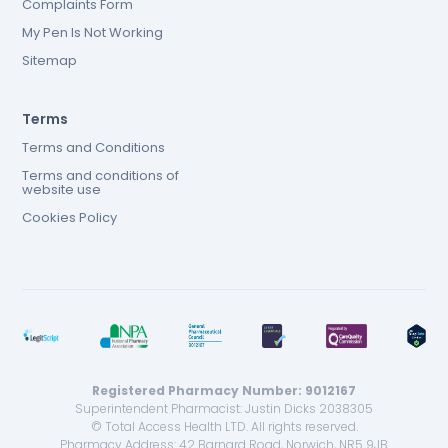
Complaints Form
My Pen Is Not Working
Sitemap
Terms
Terms and Conditions
Terms and conditions of
website use
Cookies Policy
Registered Pharmacy Number: 9012167
Superintendent Pharmacist: Justin Dicks 2038305
© Total Access Health LTD. All rights reserved.
Pharmacy Address: 42 Barnard Road, Norwich, NR5 9JB