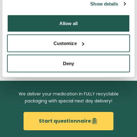
Frequently Asked Questions
Show details
Allow all
Get to know us
Customize
Related Blog Articles
Deny
We deliver your medication in
FULLY recyclable
packaging with special next day delivery!
Start questionnaire