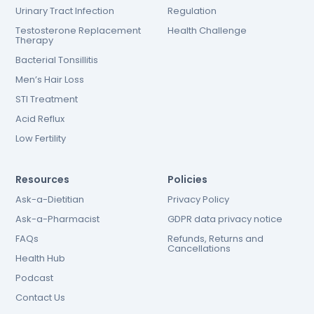
Urinary Tract Infection
Regulation
Testosterone Replacement
Health Challenge
Therapy
Bacterial Tonsillitis
Men’s Hair Loss
STI Treatment
Acid Reflux
Low Fertility
Resources
Policies
Ask-a-Dietitian
Privacy Policy
Ask-a-Pharmacist
GDPR data privacy notice
FAQs
Refunds, Returns and
Cancellations
Health Hub
Podcast
Contact Us