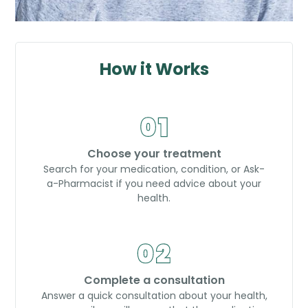
How it Works
Choose your treatment
Search for your medication, condition, or Ask-
a-Pharmacist if you need advice about your
health.
Complete a consultation
Answer a quick consultation about your health,