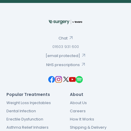
Chat
01603 931 600
[email protected]
NHS prescriptions
Popular Treatments
About
Weight Loss Injectables
About Us
Dental Infection
Careers
Erectile Dysfunction
How It Works
Asthma Relief Inhalers
Shipping & Delivery