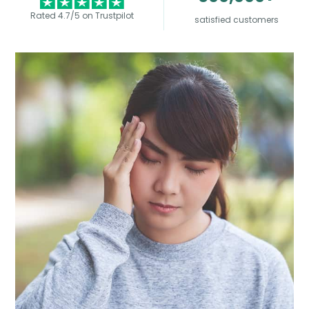
Rated 4.7/5 on Trustpilot
satisfied customers