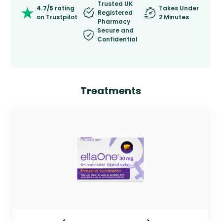
Trusted UK
4.7/5
rating
Takes Under
Registered
on Trustpilot
2 Minutes
Pharmacy
Secure and
Confidential
Treatments