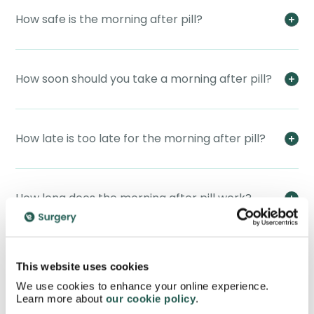
How safe is the morning after pill?
How soon should you take a morning after pill?
How late is too late for the morning after pill?
How long does the morning after pill work?
Will the morning after pill work if I have already
This website uses cookies
ovulated?
We use cookies to enhance your online experience.
Learn more about
our cookie policy
.