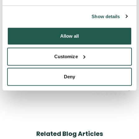
Can I get pregnant after taking the morning
Show details
after pill?
Allow all
What does the morning after pill do to your
Customize
body?
Deny
How long does the pill take to work?
Related Blog Articles