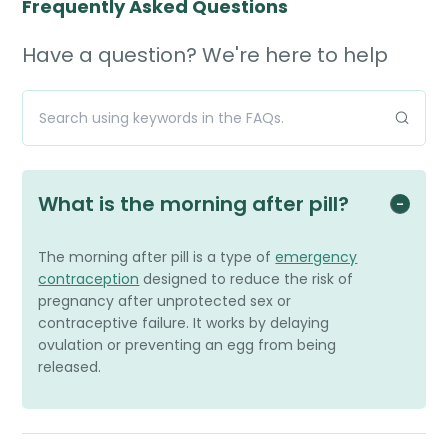
Frequently Asked Questions
Have a question? We're here to help
What is the morning after pill?
The morning after pill is a type of
emergency
contraception
designed to reduce the risk of
pregnancy after unprotected sex or
contraceptive failure. It works by delaying
ovulation or preventing an egg from being
released.