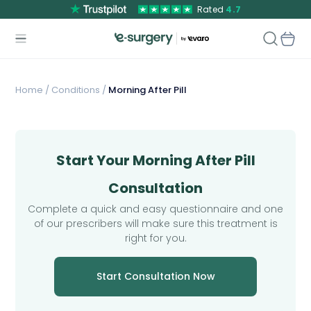
Rated
4.7
Home
/
Conditions /
Morning After Pill
Start Your Morning After Pill
Consultation
Complete a quick and easy questionnaire and one
of our prescribers will make sure this treatment is
right for you.
Start Consultation Now