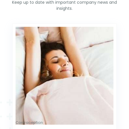
Keep up to date with important company news and
insights.
Contraception