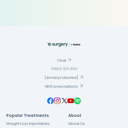
Chat
01603 931 600
[email protected]
NHS prescriptions
Popular Treatments
About
Weight Loss Injectables
About Us