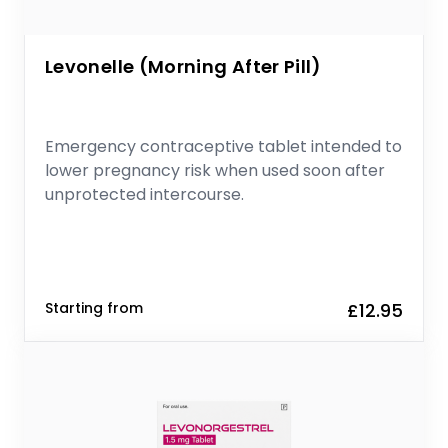
Levonelle (Morning After Pill)
Emergency contraceptive tablet intended to
lower pregnancy risk when used soon after
unprotected intercourse.
Starting from
£12.95