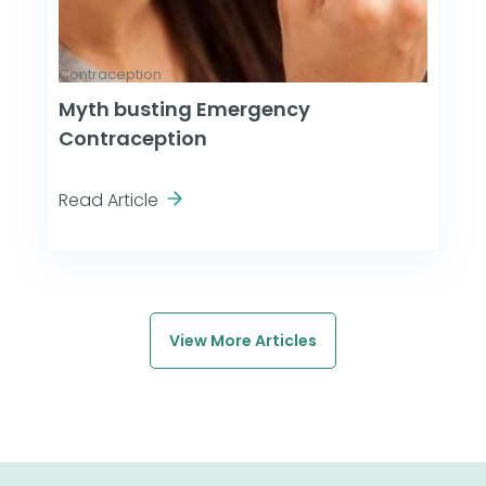
Contraception
Myth busting Emergency
Contraception
Read Article
View More Articles