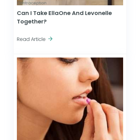
Contraception
Can I Take EllaOne And Levonelle
Together?
Read Article