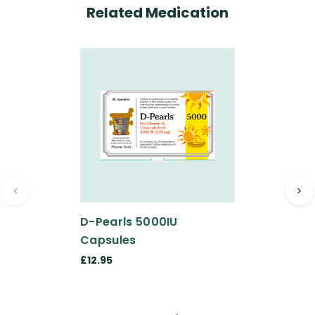
Related Medication
<
>
D-Pearls 5000IU
Capsules
£12.95