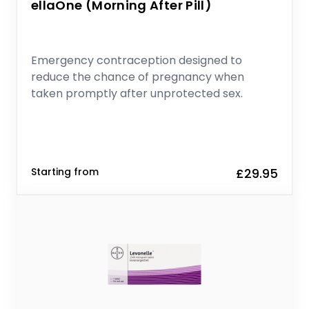
ellaOne (Morning After Pill)
Emergency contraception designed to
reduce the chance of pregnancy when
taken promptly after unprotected sex.
Starting from
£29.95