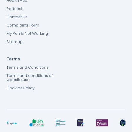
Health Hub
Podcast
Contact Us
Complaints Form
My Pen Is Not Working
Sitemap
Terms
Terms and Conditions
Terms and conditions of
website use
Cookies Policy