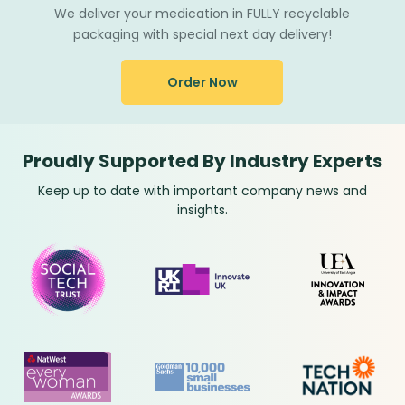
We deliver your medication in FULLY recyclable
packaging with special next day delivery!
Order Now
Proudly Supported By Industry Experts
Keep up to date with important company news and
insights.