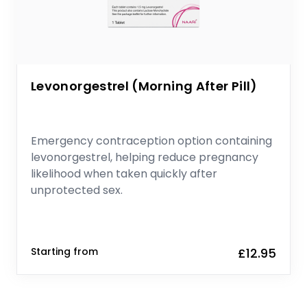
Levonorgestrel (Morning After Pill)
Emergency contraception option containing
levonorgestrel, helping reduce pregnancy
likelihood when taken quickly after
unprotected sex.
Starting from
£12.95