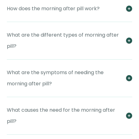
How does the morning after pill work?
What are the different types of morning after
pill?
What are the symptoms of needing the
morning after pill?
What causes the need for the morning after
pill?