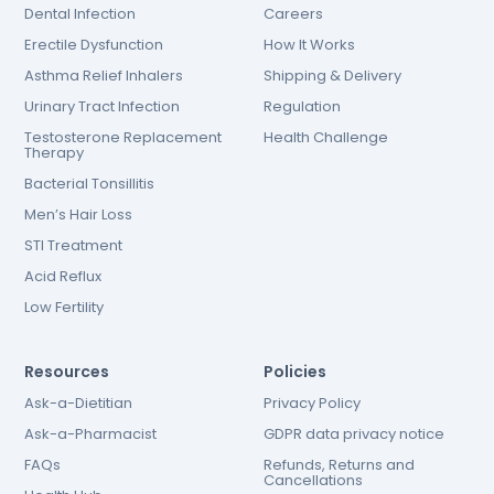
Dental Infection
Careers
Erectile Dysfunction
How It Works
Asthma Relief Inhalers
Shipping & Delivery
Urinary Tract Infection
Regulation
Testosterone Replacement
Health Challenge
Therapy
Bacterial Tonsillitis
Men’s Hair Loss
STI Treatment
Acid Reflux
Low Fertility
Resources
Policies
Ask-a-Dietitian
Privacy Policy
Ask-a-Pharmacist
GDPR data privacy notice
FAQs
Refunds, Returns and
Cancellations