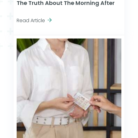
The Truth About The Morning After
Read Article