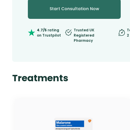
Start Consultation Now
4.7/5
rating
Trusted UK
T
on Trustpilot
Registered
2
Pharmacy
Treatments