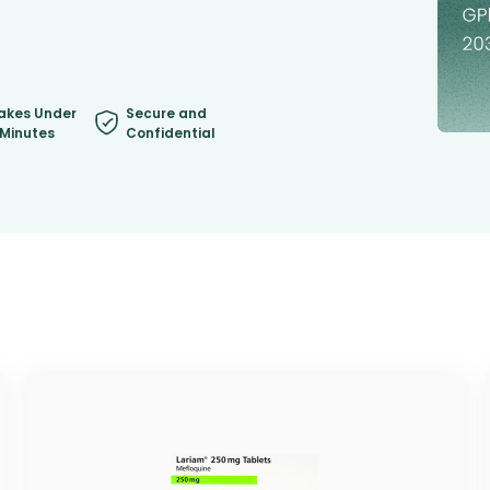
akes Under
Secure and
 Minutes
Confidential