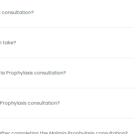
 consultation?
n take?
ia Prophylaxis consultation?
Prophylaxis consultation?
 after completing the Malaria Prophylaxis consultation?