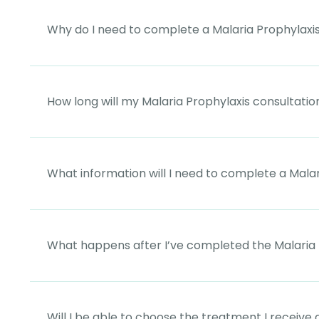
Why do I need to complete a Malaria Prophylaxis
How long will my Malaria Prophylaxis consultatio
What information will I need to complete a Malar
What happens after I’ve completed the Malaria 
Will I be able to choose the treatment I receive