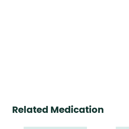
Related Medication