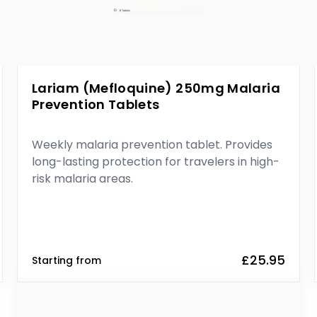
Lariam (Mefloquine) 250mg Malaria
Prevention Tablets
Weekly malaria prevention tablet. Provides
long-lasting protection for travelers in high-
risk malaria areas.
£25.95
Starting from