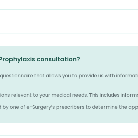
Prophylaxis consultation?
e questionnaire that allows you to provide us with informa
ions relevant to your medical needs. This includes inform
d by one of e-Surgery’s prescribers to determine the ap