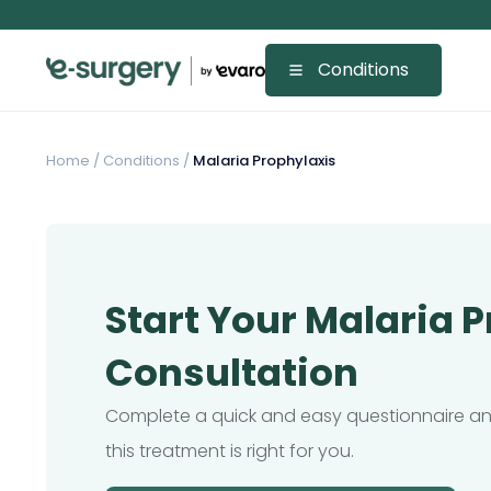
Conditions
Home
/
Conditions /
Malaria Prophylaxis
Start Your Malaria 
Consultation
Complete a quick and easy questionnaire and
this treatment is right for you.