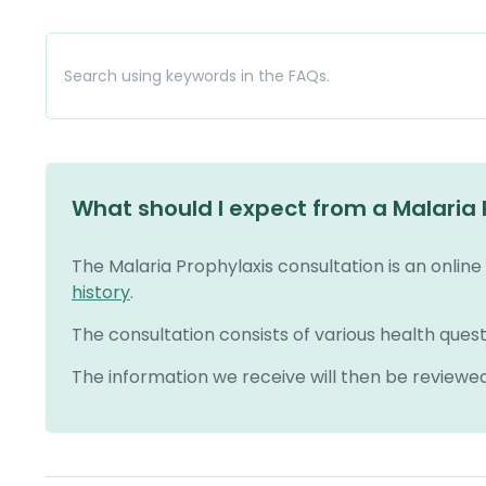
What should I expect from a Malaria 
The Malaria Prophylaxis consultation is an onlin
history
.
The consultation consists of various health quest
The information we receive will then be reviewe