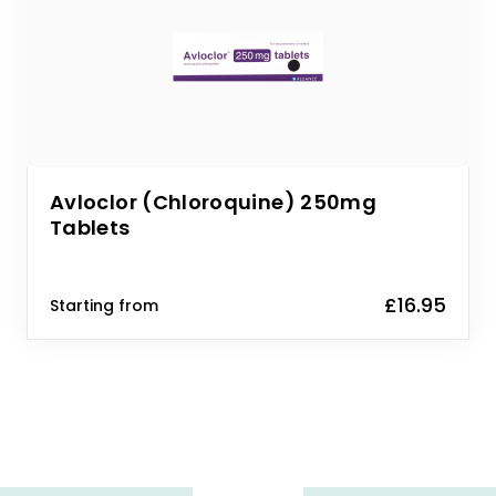
Avloclor (Chloroquine) 250mg
Tablets
£16.95
Starting from