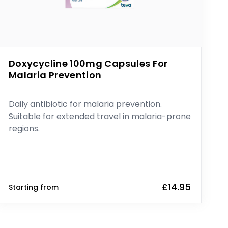
Doxycycline 100mg Capsules For
Malaria Prevention
Daily antibiotic for malaria prevention.
Suitable for extended travel in malaria-prone
regions.
£14.95
Starting from