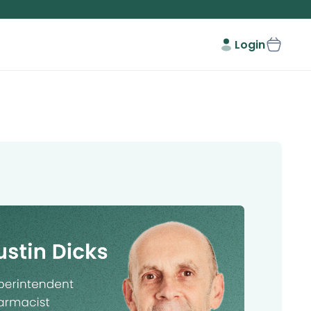
Login