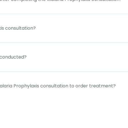
is consultation?
e conducted?
laria Prophylaxis consultation to order treatment?