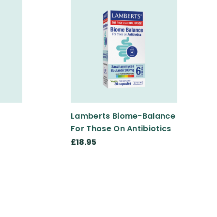
Lamberts Biome-Balance
For Those On Antibiotics
£18.95