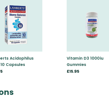
erts Acidophilus
Vitamin D3 1000iu
 10 Capsules
Gummies
95
£15.95
ions