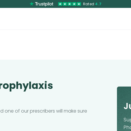
Rated
4.7
Prophylaxis
 one of our prescribers will make sure