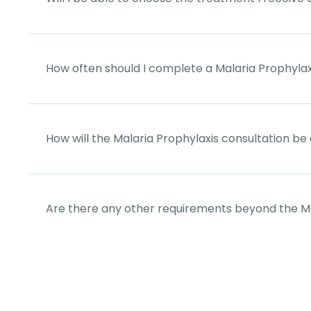
How often should I complete a Malaria Prophylax
How will the Malaria Prophylaxis consultation b
Are there any other requirements beyond the Ma