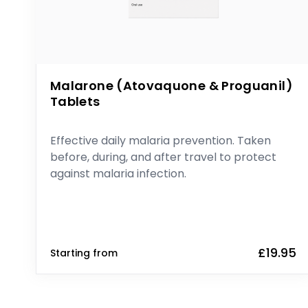
Malarone (Atovaquone & Proguanil)
Tablets
Effective daily malaria prevention. Taken
before, during, and after travel to protect
against malaria infection.
£19.95
Starting from