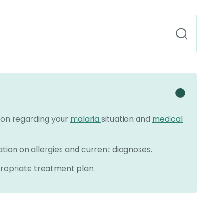
tion regarding your
malaria
situation and
medical
ation on allergies and current diagnoses.
propriate treatment plan.