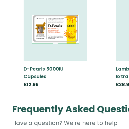
D-Pearls 5000IU
Lamb
Capsules
Extra
£12.95
£28.
Frequently Asked Quest
Have a question? We're here to help