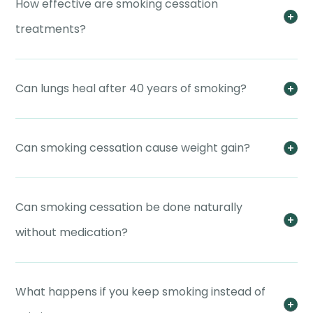
How effective are smoking cessation
treatments?
Can lungs heal after 40 years of smoking?
Can smoking cessation cause weight gain?
Can smoking cessation be done naturally
without medication?
What happens if you keep smoking instead of