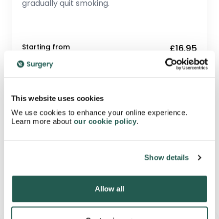
gradually quit smoking.
Starting from
£16.95
Related Medication
This website uses cookies
We use cookies to enhance your online experience.
Learn more about
our cookie policy
.
Show details
Allow all