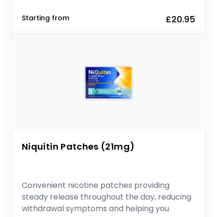
Starting from
£20.95
Niquitin Patches (21mg)
Convenient nicotine patches providing
steady release throughout the day, reducing
withdrawal symptoms and helping you