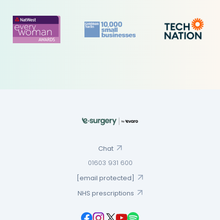
Chat
01603 931 600
[email protected]
NHS prescriptions