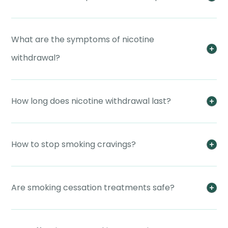
What are the symptoms of nicotine
withdrawal?
How long does nicotine withdrawal last?
How to stop smoking cravings?
Are smoking cessation treatments safe?