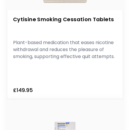
Cytisine Smoking Cessation Tablets
Plant-based medication that eases nicotine
withdrawal and reduces the pleasure of
smoking, supporting effective quit attempts.
£149.95