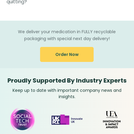
quitting?
We deliver your medication in FULLY recyclable
packaging with special next day delivery!
Order Now
Proudly Supported By Industry Experts
Keep up to date with important company news and
insights.