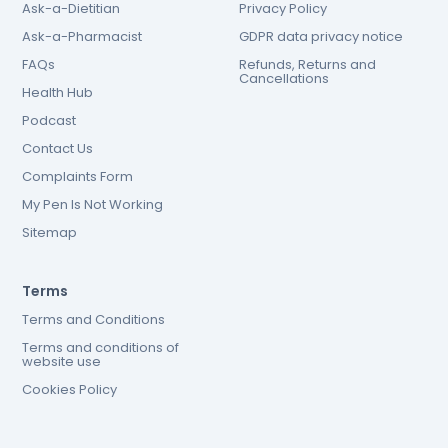
Ask-a-Dietitian
Privacy Policy
Ask-a-Pharmacist
GDPR data privacy notice
FAQs
Refunds, Returns and
Cancellations
Health Hub
Podcast
Contact Us
Complaints Form
My Pen Is Not Working
Sitemap
Terms
Terms and Conditions
Terms and conditions of
website use
Cookies Policy