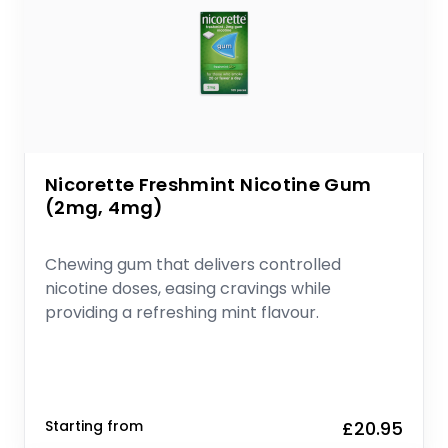
Nicorette Freshmint Nicotine Gum
(2mg, 4mg)
Chewing gum that delivers controlled
nicotine doses, easing cravings while
providing a refreshing mint flavour.
Starting from
£20.95