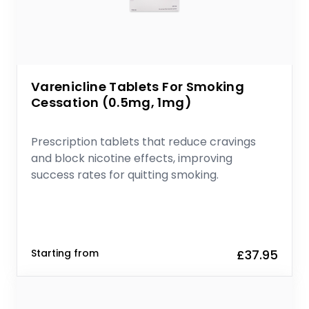
Varenicline Tablets For Smoking
Cessation (0.5mg, 1mg)
Prescription tablets that reduce cravings
and block nicotine effects, improving
success rates for quitting smoking.
Starting from
£37.95