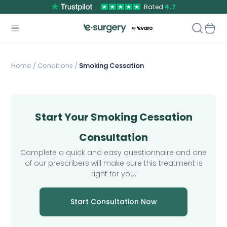
Rated
4.7
Home
/
Conditions /
Smoking Cessation
Start Your Smoking Cessation
Consultation
Complete a quick and easy questionnaire and one
of our prescribers will make sure this treatment is
right for you.
Start Consultation Now