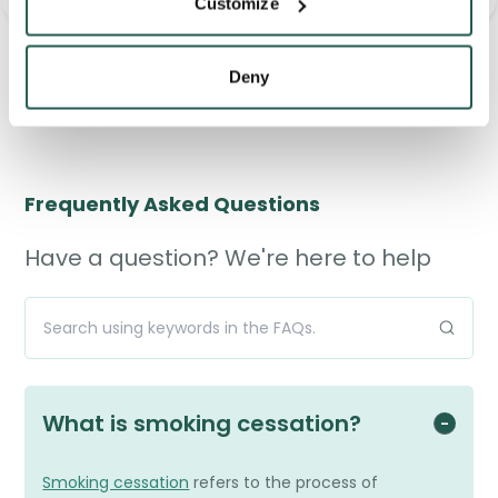
<
>
Customize
D-Pearls 5000IU
Capsules
Deny
£12.95
Frequently Asked Questions
Have a question? We're here to help
What is smoking cessation?
Smoking cessation
refers to the process of