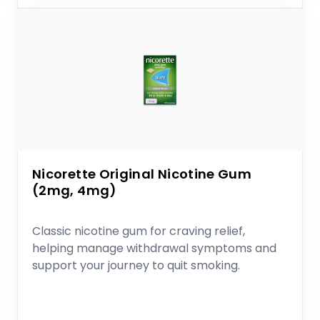
Nicorette Original Nicotine Gum
(2mg, 4mg)
Classic nicotine gum for craving relief,
helping manage withdrawal symptoms and
support your journey to quit smoking.