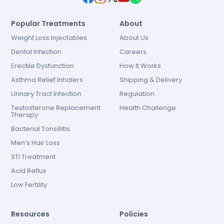
Popular Treatments
About
Weight Loss Injectables
About Us
Dental Infection
Careers
Erectile Dysfunction
How It Works
Asthma Relief Inhalers
Shipping & Delivery
Urinary Tract Infection
Regulation
Testosterone Replacement
Health Challenge
Therapy
Bacterial Tonsillitis
Men’s Hair Loss
STI Treatment
Acid Reflux
Low Fertility
Resources
Policies