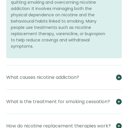
quitting smoking and overcoming nicotine
addiction. It involves managing both the
physical dependence on nicotine and the
behavioural habits linked to smoking. Many
people use treatments such as nicotine
replacement therapy, varenicline, or bupropion
to help reduce cravings and withdrawal
symptoms.
What causes nicotine addiction?
What is the treatment for smoking cessation?
How do nicotine replacement therapies work?