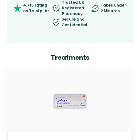
Trusted UK
4.7/5
rating
Takes Under
Registered
on Trustpilot
2 Minutes
Pharmacy
Secure and
Confidential
Treatments