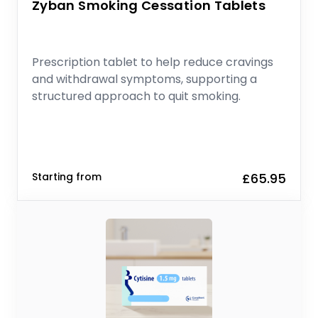
Zyban Smoking Cessation Tablets
Prescription tablet to help reduce cravings
and withdrawal symptoms, supporting a
structured approach to quit smoking.
Starting from
£65.95