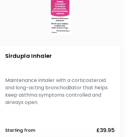
Sirdupla Inhaler
Maintenance inhaler with a corticosteroid
and long-acting bronchodilator that helps
keep asthma symptoms controlled and
airways open.
£39.95
Starting from