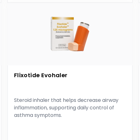
Flixotide Evohaler
Steroid inhaler that helps decrease airway
inflammation, supporting daily control of
asthma symptoms.