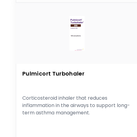
Pulmicort Turbohaler
Corticosteroid inhaler that reduces
inflammation in the airways to support long-
term asthma management.