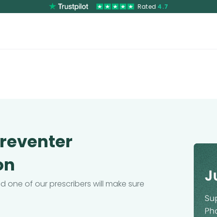
Rated
4.7
Preventer
on
 one of our prescribers will make sure