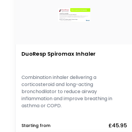
DuoResp Spiromax Inhaler
Combination inhaler delivering a
corticosteroid and long-acting
bronchodilator to reduce airway
inflammation and improve breathing in
asthma or COPD.
£45.95
Starting from