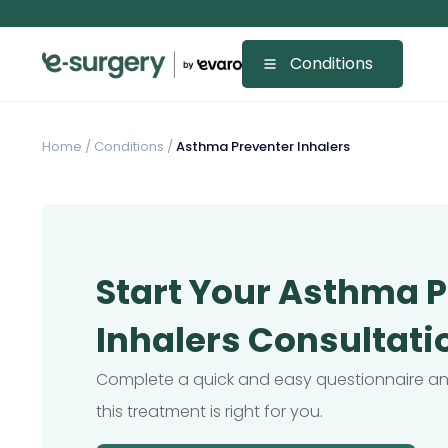
Conditions
Home
/
Conditions /
Asthma Preventer Inhalers
Start Your Asthma 
Inhalers Consultati
Complete a quick and easy questionnaire and
this treatment is right for you.