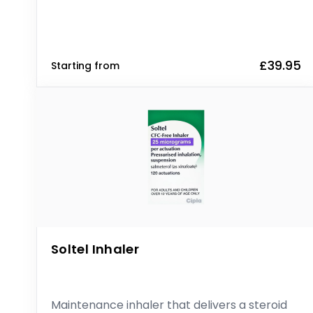
£39.95
Starting from
Soltel Inhaler
Maintenance inhaler that delivers a steroid