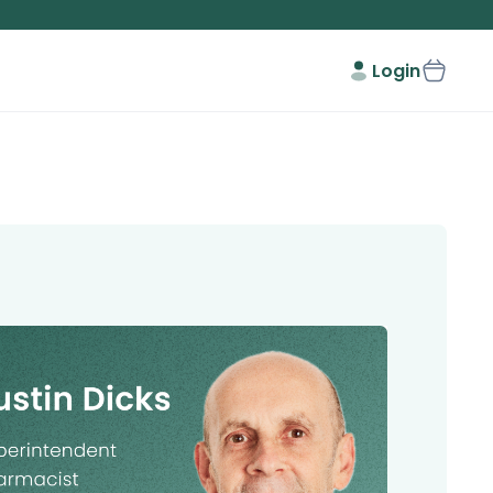
Login