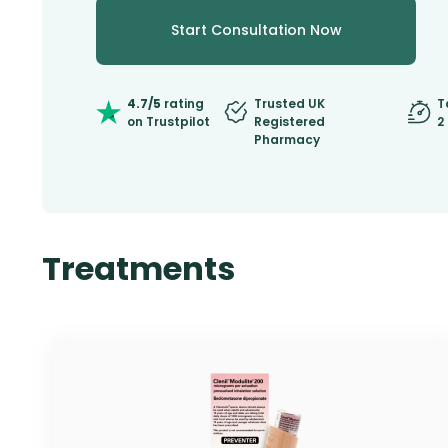
Start Consultation Now
4.7/5
rating
Trusted UK
T
on Trustpilot
Registered
2
Pharmacy
Treatments