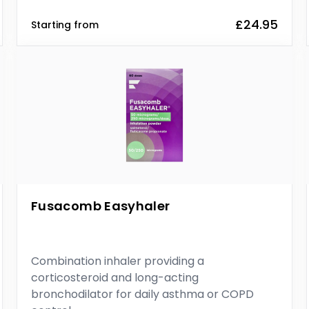
£24.95
Starting from
Fusacomb Easyhaler
Combination inhaler providing a
corticosteroid and long-acting
bronchodilator for daily asthma or COPD