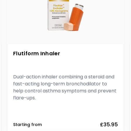
Flutiform Inhaler
Dual-action inhaler combining a steroid and
fast-acting long-term bronchodilator to
help control asthma symptoms and prevent
flare-ups.
£35.95
Starting from