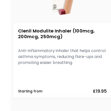
Clenil Modulite Inhaler (100mcg,
200mcg, 250mcg)
Anti-inflammatory inhaler that helps control
asthma symptoms, reducing flare-ups and
promoting easier breathing.
£19.95
Starting from