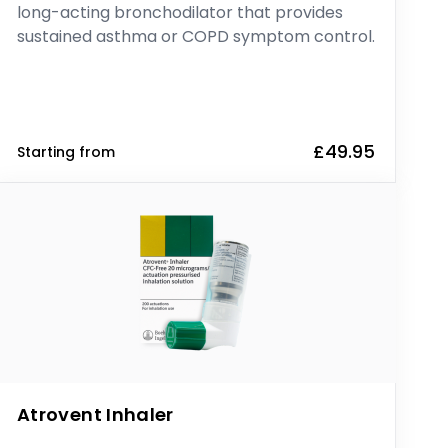
long-acting bronchodilator that provides
sustained asthma or COPD symptom control.
£49.95
Starting from
Atrovent Inhaler