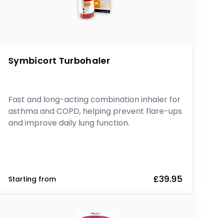
Symbicort Turbohaler
Fast and long-acting combination inhaler for
asthma and COPD, helping prevent flare-ups
and improve daily lung function.
£39.95
Starting from