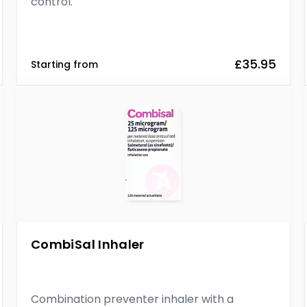
control.
£35.95
Starting from
CombiSal Inhaler
Combination preventer inhaler with a