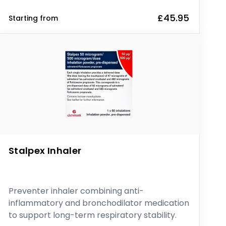
£45.95
Starting from
Stalpex Inhaler
Preventer inhaler combining anti-
inflammatory and bronchodilator medication
to support long-term respiratory stability.