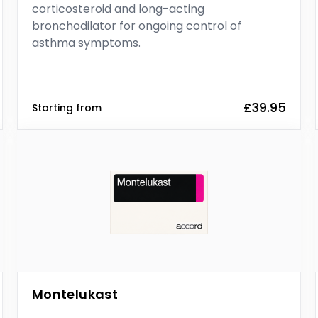
corticosteroid and long-acting
bronchodilator for ongoing control of
asthma symptoms.
£39.95
Starting from
Montelukast