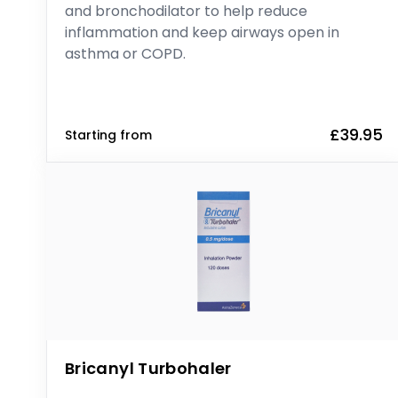
and bronchodilator to help reduce
inflammation and keep airways open in
asthma or COPD.
£39.95
Starting from
Bricanyl Turbohaler