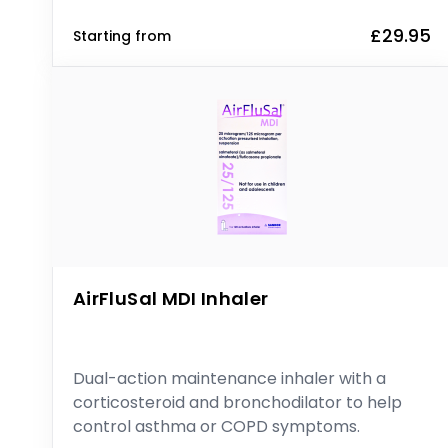
£29.95
Starting from
AirFluSal MDI Inhaler
Dual-action maintenance inhaler with a
corticosteroid and bronchodilator to help
control asthma or COPD symptoms.