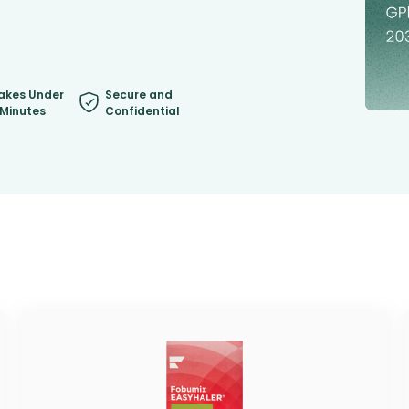
akes Under
Secure and
 Minutes
Confidential