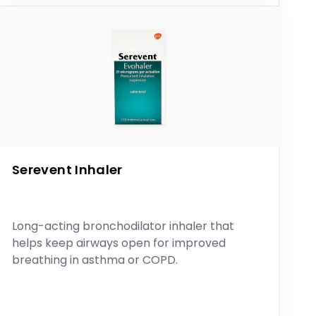
Serevent Inhaler
Long-acting bronchodilator inhaler that
helps keep airways open for improved
breathing in asthma or COPD.