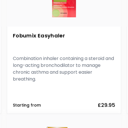
Fobumix Easyhaler
Combination inhaler containing a steroid and
long-acting bronchodilator to manage
chronic asthma and support easier
breathing.
£29.95
Starting from