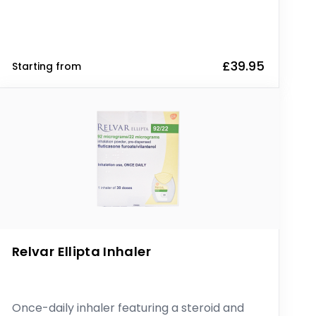
£39.95
Starting from
Relvar Ellipta Inhaler
Once-daily inhaler featuring a steroid and