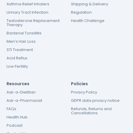
Asthma Relief Inhalers
Shipping & Delivery
Urinary Tract Infection
Regulation
Testosterone Replacement
Health Challenge
Therapy
Bacterial Tonsillitis
Men’s Hair Loss
STI Treatment
Acid Reflux
Low Fertility
Resources
Policies
Ask-a-Dietitian
Privacy Policy
Ask-a-Pharmacist
GDPR data privacy notice
FAQs
Refunds, Returns and
Cancellations
Health Hub
Podcast