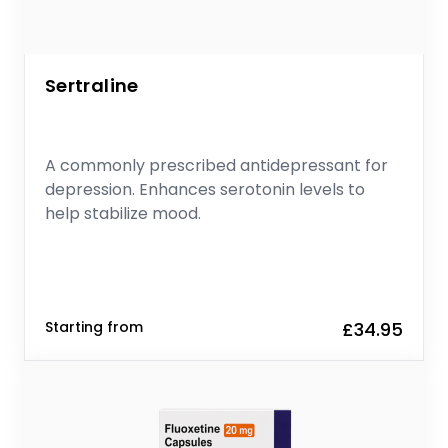
Sertraline
A commonly prescribed antidepressant for
depression. Enhances serotonin levels to
help stabilize mood.
Starting from
£34.95