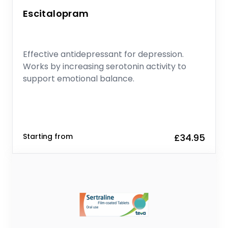
Escitalopram
Effective antidepressant for depression.
Works by increasing serotonin activity to
support emotional balance.
Starting from
£34.95