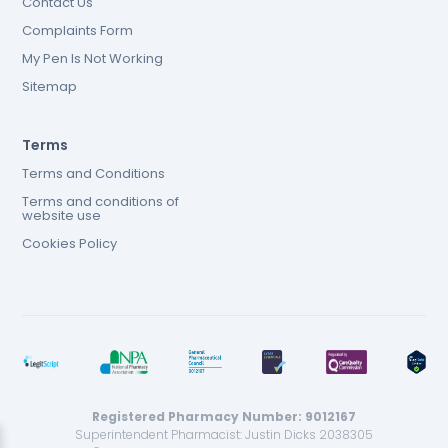
Contact Us
Complaints Form
My Pen Is Not Working
Sitemap
Terms
Terms and Conditions
Terms and conditions of
website use
Cookies Policy
Registered Pharmacy Number: 9012167
Superintendent Pharmacist: Justin Dicks 2038305