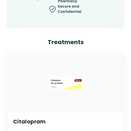
Pharmacy
Secure and
Confidential
Treatments
Citalopram