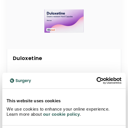
Duloxetine
Trusted antidepressant for depression.
Works by balancing both serotonin and
norepinephrine levels to help improve mood
This website uses cookies
and emotional wellbeing.
We use cookies to enhance your online experience.
Learn more about
our cookie policy
.
Starting from
£34.95