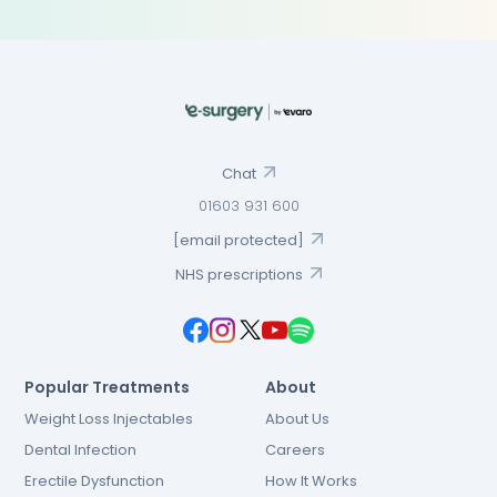
Chat
01603 931 600
[email protected]
NHS prescriptions
Popular Treatments
About
Weight Loss Injectables
About Us
Dental Infection
Careers
Erectile Dysfunction
How It Works