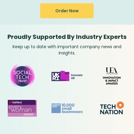
Order Now
Proudly Supported By Industry Experts
Keep up to date with important company news and
insights.