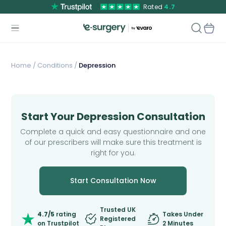
Rated
4.7
Home
/
Conditions /
Depression
Start Your Depression Consultation
Complete a quick and easy questionnaire and one
of our prescribers will make sure this treatment is
right for you.
Start Consultation Now
Trusted UK
4.7/5
rating
Takes Under
Registered
on Trustpilot
2 Minutes