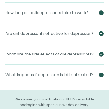
How long do antidepressants take to work?
Are antidepressants effective for depression?
What are the side effects of antidepressants?
What happens if depression is left untreated?
We deliver your medication in FULLY recyclable
packaging with special next day delivery!