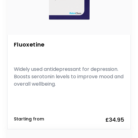
Fluoxetine
Widely used antidepressant for depression.
Boosts serotonin levels to improve mood and
overall wellbeing.
Starting from
£34.95