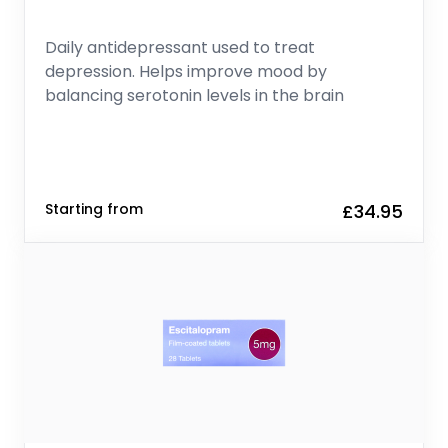
Daily antidepressant used to treat
depression. Helps improve mood by
balancing serotonin levels in the brain
Starting from
£34.95