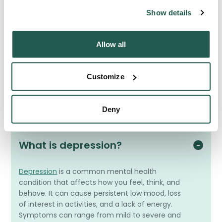
Show details
Allow all
Frequently Asked Questions
Have a question? We're here to help
Customize
Deny
What is depression?
Depression
is a common mental health
condition that affects how you feel, think, and
behave. It can cause persistent low mood, loss
of interest in activities, and a lack of energy.
Symptoms can range from mild to severe and