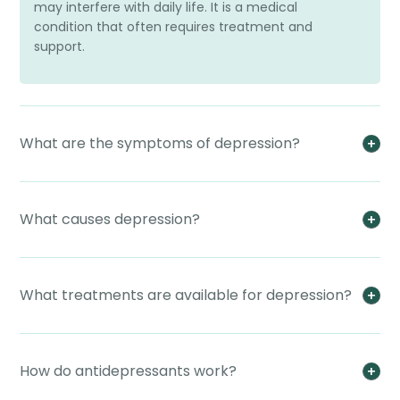
may interfere with daily life. It is a medical
condition that often requires treatment and
support.
What are the symptoms of depression?
What causes depression?
What treatments are available for depression?
How do antidepressants work?